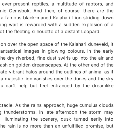
e ever-present reptiles, a multitude of raptors, and
conic Gemsbok. And then, of course, there are the
ng a famous black-maned Kalahari Lion striding down
 long wait is rewarded with a sudden explosion of a
 the fleeting silhouette of a distant Leopard.
ion over the open space of the Kalahari duneveld, it
antastical images in glowing colours. In the early
e dry riverbed, fine dust swirls up into the air and
fashion golden dreamscapes. At the other end of the
ate vibrant halos around the outlines of animal as if
f a majestic lion vanishes over the dunes and the sky
u can‘t help but feel entranced by the dreamlike
ctacle. As the rains approach, huge cumulus clouds
ng thunderstorms. In late afternoon the storm may
 illuminating the scenery, dusk turned eerily into
he rain is no more than an unfulfilled promise, but