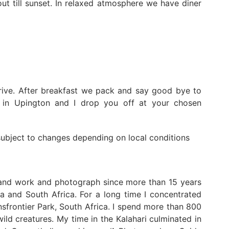
ut till sunset. In relaxed atmosphere we have diner
rive. After breakfast we pack and say good bye to
y in Upington and I drop you off at your chosen
 subject to changes depending on local conditions
 and work and photograph since more than 15 years
a and South Africa. For a long time I concentrated
frontier Park, South Africa. I spend more than 800
ild creatures. My time in the Kalahari culminated in