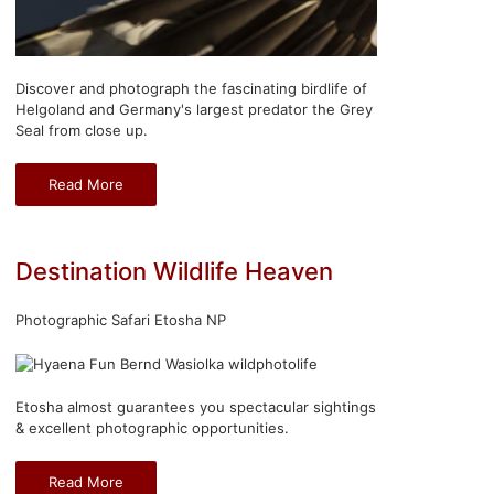
Discover and photograph the fascinating birdlife of
Helgoland and Germany's largest predator the Grey
Seal from close up.
Read More
Destination Wildlife Heaven
Photographic Safari Etosha NP
Etosha almost guarantees you spectacular sightings
& excellent photographic opportunities.
Read More