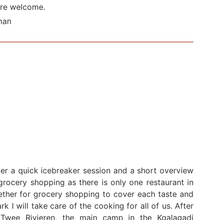
are welcome.
man
ter a quick icebreaker session and a short overview
rocery shopping as there is only one restaurant in
ether for grocery shopping to cover each taste and
k I will take care of the cooking for all of us. After
Twee Rivieren, the main camp in the Kgalagadi