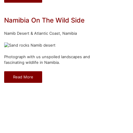
Namibia On The Wild Side
Namib Desert & Atlantic Coast, Namibia
Photograph with us unspoiled landscapes and
fascinating wildlife in Namibia.
Read More