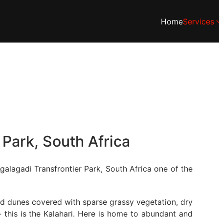
Home
Services
 Park, South Africa
galagadi Transfrontier Park, South Africa one of the
and dunes covered with sparse grassy vegetation, dry
 this is the Kalahari. Here is home to abundant and