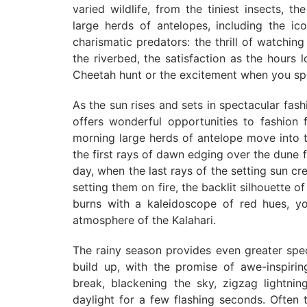
varied wildlife, from the tiniest insects, th
large herds of antelopes, including the i
charismatic predators: the thrill of watchi
the riverbed, the satisfaction as the hours
Cheetah hunt or the excitement when you spot
As the sun rises and sets in spectacular fash
offers wonderful opportunities to fashion f
morning large herds of antelope move into th
the first rays of dawn edging over the dune 
day, when the last rays of the setting sun cre
setting them on fire, the backlit silhouette o
burns with a kaleidoscope of red hues, yo
atmosphere of the Kalahari.
The rainy season provides even greater spe
build up, with the promise of awe-inspiri
break, blackening the sky, zigzag lightning
daylight for a few flashing seconds. Often t