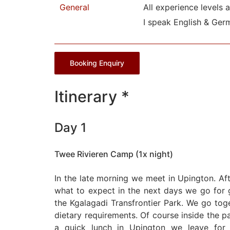
General
All experience levels 
I speak English & Ger
Booking Enquiry
Itinerary *
Day 1
Twee Rivieren Camp (1x night)
In the late morning we meet in Upington. Af
what to expect in the next days we go for g
the Kgalagadi Transfrontier Park. We go tog
dietary requirements. Of course inside the par
a quick lunch in Upington we leave for 