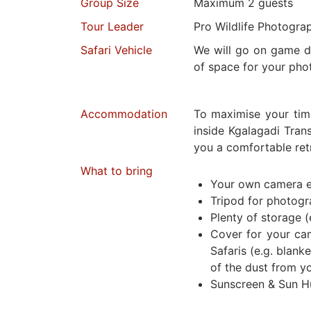
Group Size
Maximum 2 guests
Tour Leader
Pro Wildlife Photogra
Safari Vehicle
We will go on game dr
of space for your pho
Accommodation
To maximise your tim
inside Kgalagadi Trans
you a comfortable retr
What to bring
Your own camera 
Tripod for photog
Plenty of storage (
Cover for your ca
Safaris (e.g. blanke
of the dust from y
Sunscreen & Sun H