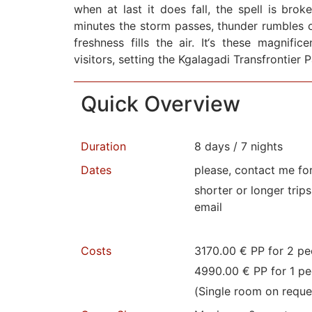
when at last it does fall, the spell is brok
minutes the storm passes, thunder rumbles o
freshness fills the air. It‘s these magnifi
visitors, setting the Kgalagadi Transfrontier 
Quick Overview
Duration
8 days / 7 nights
Dates
please, contact me fo
shorter or longer trip
email
Costs
3170.00 € PP for 2 pe
4990.00 € PP for 1 pe
(Single room on reque