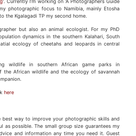
ng
'. Currently I’m working on ‘A Photographers Guide
ed my photographic focus to Namibia, mainly Etosha
s to the Kgalagadi TP my second home.
ographer but also an animal ecologist. For my PhD
population dynamics in the southern Kalahari, South
atial ecology of cheetahs and leopards in central
ng wildlife in southern African game parks in
 the African wildlife and the ecology of savannah
ompanion.
rk
here
he best way to improve your photographic skills and
ul as possible. The small group size guarantees my
advice and information any time you need it. Guest