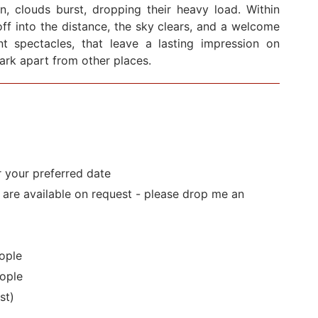
en, clouds burst, dropping their heavy load. Within
ff into the distance, the sky clears, and a welcome
cent spectacles, that leave a lasting impression on
Park apart from other places.
r your preferred date
s are available on request - please drop me an
ople
ople
st)