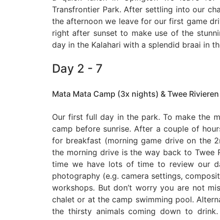
Transfrontier Park. After settling into our ch
the afternoon we leave for our first game driv
right after sunset to make use of the stunnin
day in the Kalahari with a splendid braai in t
Day 2 - 7
Mata Mata Camp (3x nights) & Twee Rivieren
Our first full day in the park. To make the m
camp before sunrise. After a couple of hou
for breakfast (morning game drive on the
the morning drive is the way back to Twee 
time we have lots of time to review our d
photography (e.g. camera settings, compositio
workshops. But don’t worry you are not miss
chalet or at the camp swimming pool. Altern
the thirsty animals coming down to drink