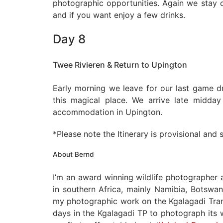
photographic opportunities. Again we stay o
and if you want enjoy a few drinks.
Day 8
Twee Rivieren & Return to Upington
Early morning we leave for our last game d
this magical place. We arrive late midda
accommodation in Upington.
*Please note the Itinerary is provisional and
About Bernd
I’m an award winning wildlife photographer
in southern Africa, mainly Namibia, Botswan
my photographic work on the Kgalagadi Trans
days in the Kgalagadi TP to photograph its w