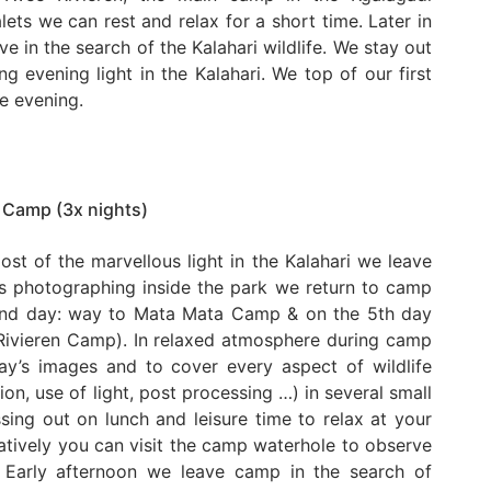
alets we can rest and relax for a short time. Later in
e in the search of the Kalahari wildlife. We stay out
g evening light in the Kalahari. We top of our first
he evening.
 Camp (3x nights)
ost of the marvellous light in the Kalahari we leave
rs photographing inside the park we return to camp
 2nd day: way to Mata Mata Camp & on the 5th day
Rivieren Camp). In relaxed atmosphere during camp
ay’s images and to cover every aspect of wildlife
n, use of light, post processing …) in several small
ing out on lunch and leisure time to relax at your
atively you can visit the camp waterhole to observe
. Early afternoon we leave camp in the search of