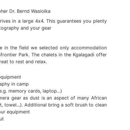
pher Dr. Bernd Wasiolka
ives in a large 4x4. This guarantees you plenty
tography and your gear
e in the field we selected only accommodation
frontier Park. The chalets in the Kgalagadi offer
eat to rest and relax.
equipment
raphy in camp
e.g. memory cards, laptop...)
mera gear as dust is an aspect of many African
t, towel...). Additional bring a soft brush to clean
our equipment
ut