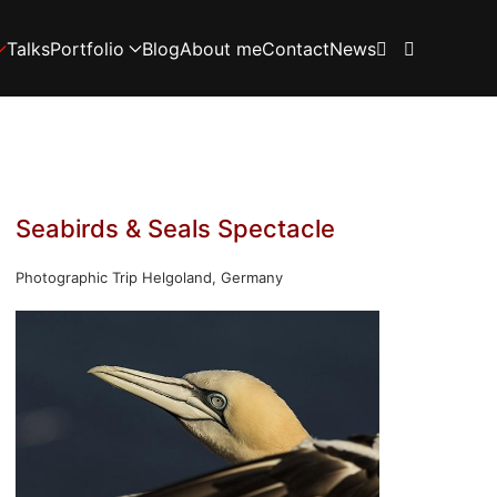
Talks
Portfolio
Blog
About me
Contact
News
Seabirds & Seals Spectacle
Photographic Trip Helgoland, Germany