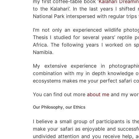
my first coffee-table book '
Kalahari Dreami
to the Kalahari’. In the last years I shift
National Park interspersed with regular trip
I’m not only an experienced wildlife phot
Thesis I studied for several years’ reptile 
Africa. The following years I worked on sp
Namibia.
My extensive experience in photographi
combination with my in depth knowledge of
ecosystems makes me your perfect safari c
You can find out more
about me
and my wo
Our Philosophy, our Ethics
I believe a small group of participants is t
make your safari as enjoyable and successf
undivided attention and you receive help, 