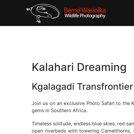
Kalahari Dreaming
Kgalagadi Transfrontier
Join us on an exclusive Photo Safari to the K
gems in Southern Africa.
Timeless solitude, endless blue skies, red s
open riverbeds with towering Camelthorns, -