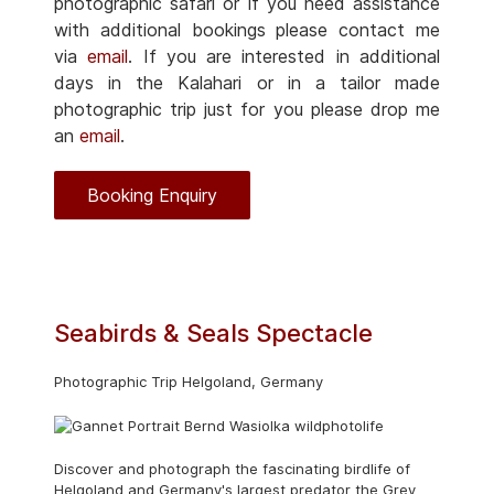
photographic safari or if you need assistance
with additional bookings please contact me
via
email
. If you are interested in additional
days in the Kalahari or in a tailor made
photographic trip just for you please drop me
an
email
.
Booking Enquiry
Seabirds & Seals Spectacle
Photographic Trip Helgoland, Germany
Discover and photograph the fascinating birdlife of
Helgoland and Germany's largest predator the Grey