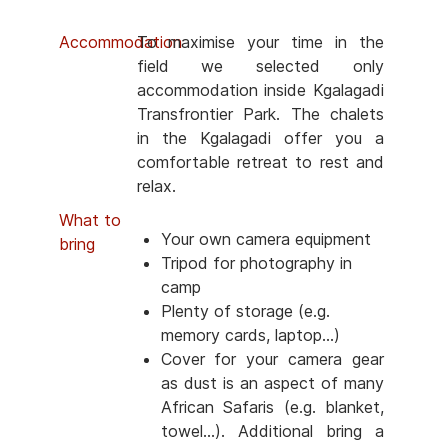
Accommodation
To maximise your time in the
field we selected only
accommodation inside Kgalagadi
Transfrontier Park. The chalets
in the Kgalagadi offer you a
comfortable retreat to rest and
relax.
What to
Your own camera equipment
bring
Tripod for photography in
camp
Plenty of storage (e.g.
memory cards, laptop...)
Cover for your camera gear
as dust is an aspect of many
African Safaris (e.g. blanket,
towel...). Additional bring a