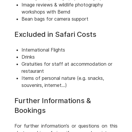
Image reviews & wildlife photography
workshops with Bernd
Bean bags for camera support
Excluded in Safari Costs
International Flights
Drinks
Gratuities for staff at accommodation or
restaurant
Items of personal nature (e.g. snacks,
souvenirs, internet...)
Further Informations &
Bookings
For further information‘s or questions on this