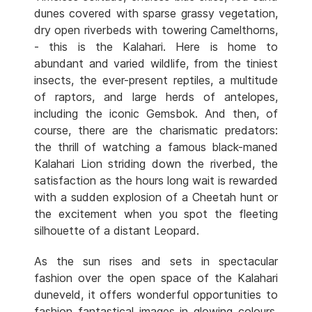
dunes covered with sparse grassy vegetation,
dry open riverbeds with towering Camelthorns,
- this is the Kalahari. Here is home to
abundant and varied wildlife, from the tiniest
insects, the ever-present reptiles, a multitude
of raptors, and large herds of antelopes,
including the iconic Gemsbok. And then, of
course, there are the charismatic predators:
the thrill of watching a famous black-maned
Kalahari Lion striding down the riverbed, the
satisfaction as the hours long wait is rewarded
with a sudden explosion of a Cheetah hunt or
the excitement when you spot the fleeting
silhouette of a distant Leopard.
As the sun rises and sets in spectacular
fashion over the open space of the Kalahari
duneveld, it offers wonderful opportunities to
fashion fantastical images in glowing colours.