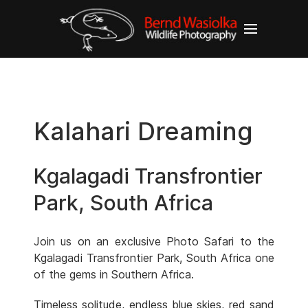
Kalahari Dreaming
Kgalagadi Transfrontier
Park, South Africa
Join us on an exclusive Photo Safari to the
Kgalagadi Transfrontier Park, South Africa one
of the gems in Southern Africa.
Timeless solitude, endless blue skies, red sand