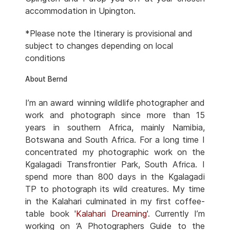
accommodation in Upington.
*Please note the Itinerary is provisional and
subject to changes depending on local
conditions
About Bernd
I’m an award winning wildlife photographer and
work and photograph since more than 15
years in southern Africa, mainly Namibia,
Botswana and South Africa. For a long time I
concentrated my photographic work on the
Kgalagadi Transfrontier Park, South Africa. I
spend more than 800 days in the Kgalagadi
TP to photograph its wild creatures. My time
in the Kalahari culminated in my first coffee-
table book '
Kalahari Dreaming
'. Currently I’m
working on ‘A Photographers Guide to the