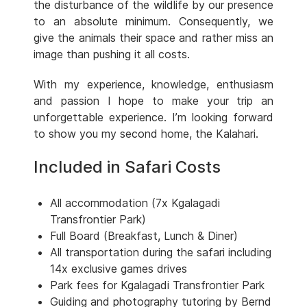
the disturbance of the wildlife by our presence
to an absolute minimum. Consequently, we
give the animals their space and rather miss an
image than pushing it all costs.
With my experience, knowledge, enthusiasm
and passion I hope to make your trip an
unforgettable experience. I’m looking forward
to show you my second home, the Kalahari.
Included in Safari Costs
All accommodation (7x Kgalagadi
Transfrontier Park)
Full Board (Breakfast, Lunch & Diner)
All transportation during the safari including
14x exclusive games drives
Park fees for Kgalagadi Transfrontier Park
Guiding and photography tutoring by Bernd