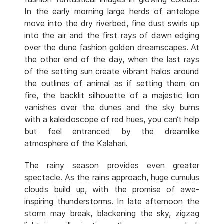
In the early morning large herds of antelope
move into the dry riverbed, fine dust swirls up
into the air and the first rays of dawn edging
over the dune fashion golden dreamscapes. At
the other end of the day, when the last rays
of the setting sun create vibrant halos around
the outlines of animal as if setting them on
fire, the backlit silhouette of a majestic lion
vanishes over the dunes and the sky burns
with a kaleidoscope of red hues, you can‘t help
but feel entranced by the dreamlike
atmosphere of the Kalahari.
The rainy season provides even greater
spectacle. As the rains approach, huge cumulus
clouds build up, with the promise of awe-
inspiring thunderstorms. In late afternoon the
storm may break, blackening the sky, zigzag