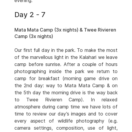
evening.
Day 2 - 7
Mata Mata Camp (3x nights) & Twee Rivieren
Camp (3x nights)
Our first full day in the park. To make the most
of the marvellous light in the Kalahari we leave
camp before sunrise. After a couple of hours
photographing inside the park we return to
camp for breakfast (morning game drive on
the 2nd day: way to Mata Mata Camp & on
the 5th day the morning drive is the way back
to Twee Rivieren Camp). In relaxed
atmosphere during camp time we have lots of
time to review our day’s images and to cover
every aspect of wildlife photography (e.g.
camera settings, composition, use of light,