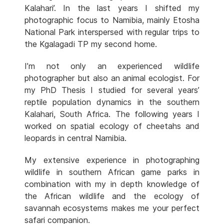
Kalahari’. In the last years I shifted my
photographic focus to Namibia, mainly Etosha
National Park interspersed with regular trips to
the Kgalagadi TP my second home.
I’m not only an experienced wildlife
photographer but also an animal ecologist. For
my PhD Thesis I studied for several years’
reptile population dynamics in the southern
Kalahari, South Africa. The following years I
worked on spatial ecology of cheetahs and
leopards in central Namibia.
My extensive experience in photographing
wildlife in southern African game parks in
combination with my in depth knowledge of
the African wildlife and the ecology of
savannah ecosystems makes me your perfect
safari companion.