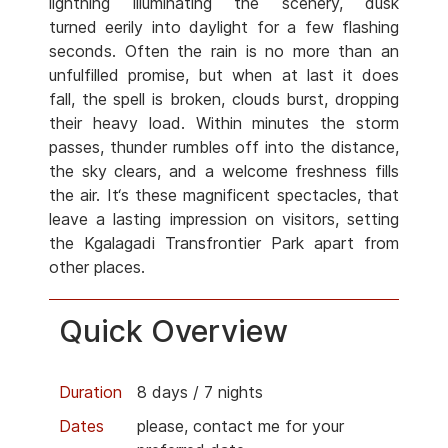
lightning illuminating the scenery, dusk
turned eerily into daylight for a few flashing
seconds. Often the rain is no more than an
unfulfilled promise, but when at last it does
fall, the spell is broken, clouds burst, dropping
their heavy load. Within minutes the storm
passes, thunder rumbles off into the distance,
the sky clears, and a welcome freshness fills
the air. It‘s these magnificent spectacles, that
leave a lasting impression on visitors, setting
the Kgalagadi Transfrontier Park apart from
other places.
Quick Overview
Duration
8 days / 7 nights
Dates
please, contact me for your