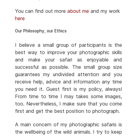
You can find out more
about me
and my work
here
Our Philosophy, our Ethics
I believe a small group of participants is the
best way to improve your photographic skills
and make your safari as enjoyable and
successful as possible. The small group size
guarantees my undivided attention and you
receive help, advice and information any time
you need it. Guest first is my policy, always!
From time to time I may takes some images,
too. Nevertheless, I make sure that you come
first and get the best position to photograph.
A main concern of my photographic safaris is
the wellbeing of the wild animals. I try to keep