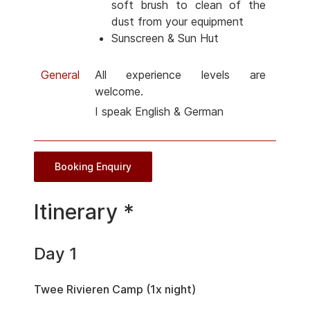
soft brush to clean of the
dust from your equipment
Sunscreen & Sun Hut
General
All experience levels are
welcome.
I speak English & German
Booking Enquiry
Itinerary *
Day 1
Twee Rivieren Camp (1x night)