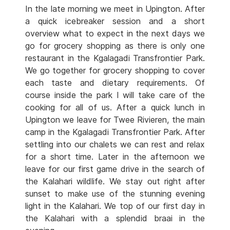
In the late morning we meet in Upington. After
a quick icebreaker session and a short
overview what to expect in the next days we
go for grocery shopping as there is only one
restaurant in the Kgalagadi Transfrontier Park.
We go together for grocery shopping to cover
each taste and dietary requirements. Of
course inside the park I will take care of the
cooking for all of us. After a quick lunch in
Upington we leave for Twee Rivieren, the main
camp in the Kgalagadi Transfrontier Park. After
settling into our chalets we can rest and relax
for a short time. Later in the afternoon we
leave for our first game drive in the search of
the Kalahari wildlife. We stay out right after
sunset to make use of the stunning evening
light in the Kalahari. We top of our first day in
the Kalahari with a splendid braai in the