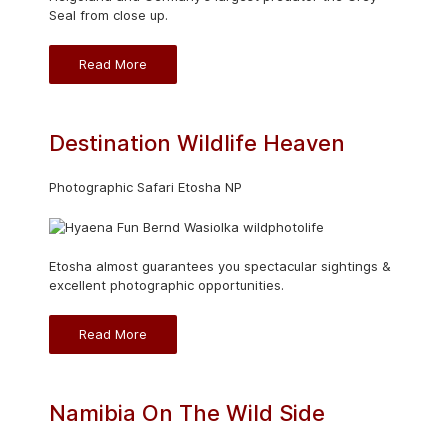
Seal from close up.
Read More
Destination Wildlife Heaven
Photographic Safari Etosha NP
Etosha almost guarantees you spectacular sightings &
excellent photographic opportunities.
Read More
Namibia On The Wild Side