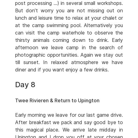
post processing …) in several small workshops.
But don’t worry you are not missing out on
lunch and leisure time to relax at your chalet or
at the camp swimming pool. Alternatively you
can visit the camp waterhole to observe the
thirsty animals coming down to drink. Early
afternoon we leave camp in the search of
photographic opportunities. Again we stay out
till sunset. In relaxed atmosphere we have
diner and if you want enjoy a few drinks.
Day 8
Twee Rivieren & Return to Upington
Early morning we leave for our last game drive.
After breakfast we pack and say good bye to
this magical place. We arrive late midday in
Upington and I drop you off at your chosen