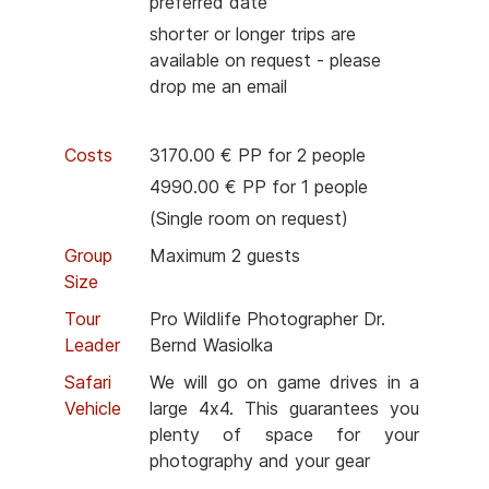
preferred date
shorter or longer trips are
available on request - please
drop me an email
Costs
3170.00 € PP for 2 people
4990.00 € PP for 1 people
(Single room on request)
Group
Maximum 2 guests
Size
Tour
Pro Wildlife Photographer Dr.
Leader
Bernd Wasiolka
Safari
We will go on game drives in a
Vehicle
large 4x4. This guarantees you
plenty of space for your
photography and your gear