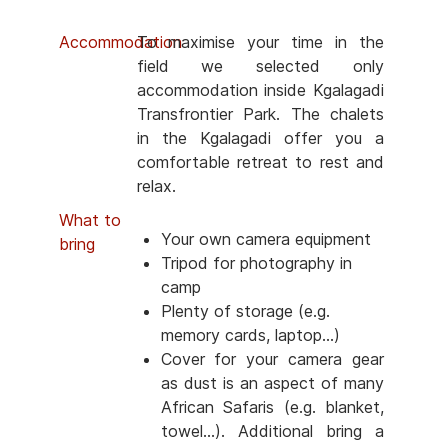
Accommodation
To maximise your time in the
field we selected only
accommodation inside Kgalagadi
Transfrontier Park. The chalets
in the Kgalagadi offer you a
comfortable retreat to rest and
relax.
What to
Your own camera equipment
bring
Tripod for photography in
camp
Plenty of storage (e.g.
memory cards, laptop...)
Cover for your camera gear
as dust is an aspect of many
African Safaris (e.g. blanket,
towel...). Additional bring a