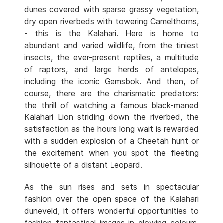
dunes covered with sparse grassy vegetation,
dry open riverbeds with towering Camelthorns,
- this is the Kalahari. Here is home to
abundant and varied wildlife, from the tiniest
insects, the ever-present reptiles, a multitude
of raptors, and large herds of antelopes,
including the iconic Gemsbok. And then, of
course, there are the charismatic predators:
the thrill of watching a famous black-maned
Kalahari Lion striding down the riverbed, the
satisfaction as the hours long wait is rewarded
with a sudden explosion of a Cheetah hunt or
the excitement when you spot the fleeting
silhouette of a distant Leopard.
As the sun rises and sets in spectacular
fashion over the open space of the Kalahari
duneveld, it offers wonderful opportunities to
fashion fantastical images in glowing colours.