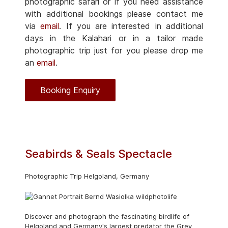
photographic safari or if you need assistance
with additional bookings please contact me
via
email
. If you are interested in additional
days in the Kalahari or in a tailor made
photographic trip just for you please drop me
an
email
.
Booking Enquiry
Seabirds & Seals Spectacle
Photographic Trip Helgoland, Germany
Discover and photograph the fascinating birdlife of
Helgoland and Germany's largest predator the Grey