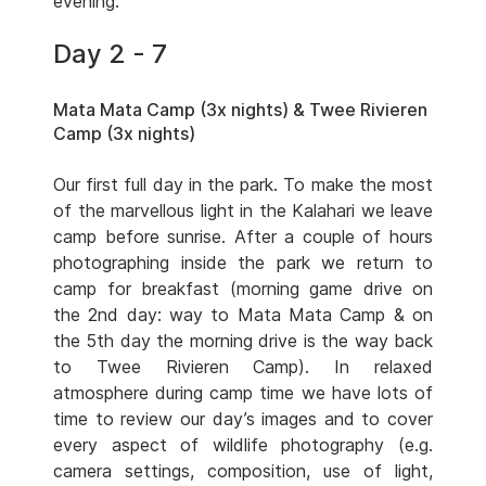
evening.
Day 2 - 7
Mata Mata Camp (3x nights) & Twee Rivieren
Camp (3x nights)
Our first full day in the park. To make the most
of the marvellous light in the Kalahari we leave
camp before sunrise. After a couple of hours
photographing inside the park we return to
camp for breakfast (morning game drive on
the 2nd day: way to Mata Mata Camp & on
the 5th day the morning drive is the way back
to Twee Rivieren Camp). In relaxed
atmosphere during camp time we have lots of
time to review our day’s images and to cover
every aspect of wildlife photography (e.g.
camera settings, composition, use of light,