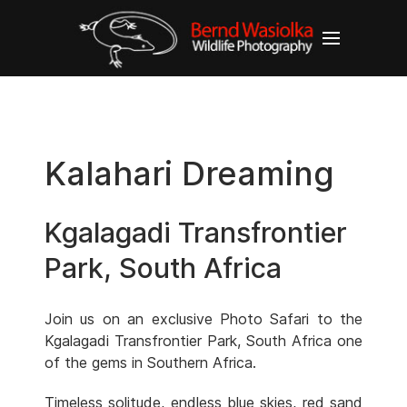
Kalahari Dreaming
Kgalagadi Transfrontier
Park, South Africa
Join us on an exclusive Photo Safari to the
Kgalagadi Transfrontier Park, South Africa one
of the gems in Southern Africa.
Timeless solitude, endless blue skies, red sand