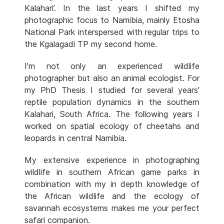
Kalahari’. In the last years I shifted my
photographic focus to Namibia, mainly Etosha
National Park interspersed with regular trips to
the Kgalagadi TP my second home.
I’m not only an experienced wildlife
photographer but also an animal ecologist. For
my PhD Thesis I studied for several years’
reptile population dynamics in the southern
Kalahari, South Africa. The following years I
worked on spatial ecology of cheetahs and
leopards in central Namibia.
My extensive experience in photographing
wildlife in southern African game parks in
combination with my in depth knowledge of
the African wildlife and the ecology of
savannah ecosystems makes me your perfect
safari companion.