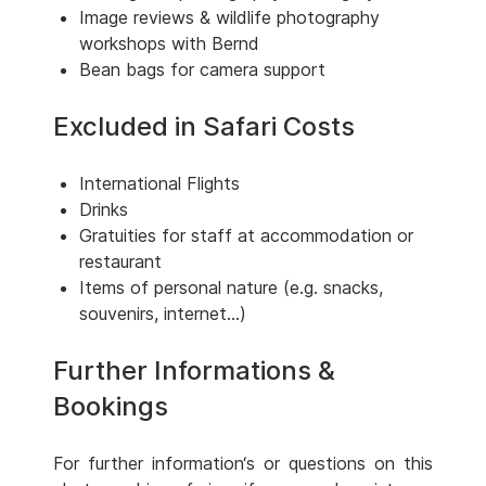
Image reviews & wildlife photography
workshops with Bernd
Bean bags for camera support
Excluded in Safari Costs
International Flights
Drinks
Gratuities for staff at accommodation or
restaurant
Items of personal nature (e.g. snacks,
souvenirs, internet...)
Further Informations &
Bookings
For further information‘s or questions on this