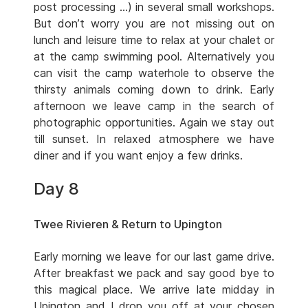
post processing …) in several small workshops.
But don’t worry you are not missing out on
lunch and leisure time to relax at your chalet or
at the camp swimming pool. Alternatively you
can visit the camp waterhole to observe the
thirsty animals coming down to drink. Early
afternoon we leave camp in the search of
photographic opportunities. Again we stay out
till sunset. In relaxed atmosphere we have
diner and if you want enjoy a few drinks.
Day 8
Twee Rivieren & Return to Upington
Early morning we leave for our last game drive.
After breakfast we pack and say good bye to
this magical place. We arrive late midday in
Upington and I drop you off at your chosen