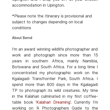
accommodation in Upington.
*Please note the Itinerary is provisional and
subject to changes depending on local
conditions
About Bernd
I’m an award winning wildlife photographer and
work and photograph since more than 15
years in southern Africa, mainly Namibia,
Botswana and South Africa. For a long time I
concentrated my photographic work on the
Kgalagadi Transfrontier Park, South Africa. I
spend more than 800 days in the Kgalagadi
TP to photograph its wild creatures. My time
in the Kalahari culminated in my first coffee-
table book '
Kalahari Dreaming
'. Currently I’m
working on ‘A Photographers Guide to the