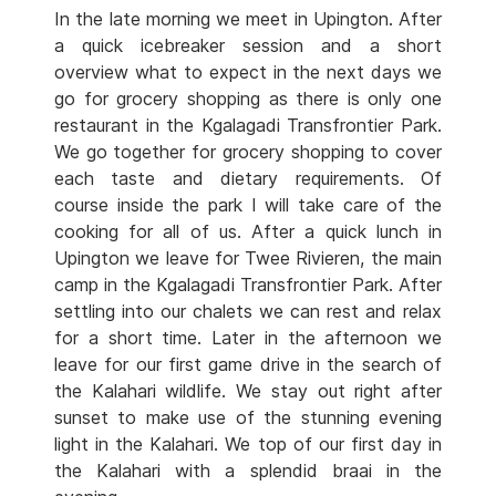
In the late morning we meet in Upington. After
a quick icebreaker session and a short
overview what to expect in the next days we
go for grocery shopping as there is only one
restaurant in the Kgalagadi Transfrontier Park.
We go together for grocery shopping to cover
each taste and dietary requirements. Of
course inside the park I will take care of the
cooking for all of us. After a quick lunch in
Upington we leave for Twee Rivieren, the main
camp in the Kgalagadi Transfrontier Park. After
settling into our chalets we can rest and relax
for a short time. Later in the afternoon we
leave for our first game drive in the search of
the Kalahari wildlife. We stay out right after
sunset to make use of the stunning evening
light in the Kalahari. We top of our first day in
the Kalahari with a splendid braai in the