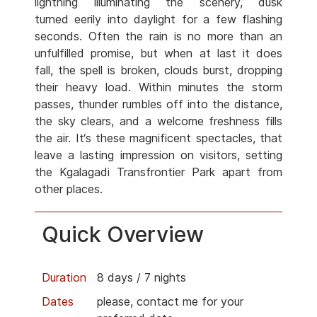
lightning illuminating the scenery, dusk
turned eerily into daylight for a few flashing
seconds. Often the rain is no more than an
unfulfilled promise, but when at last it does
fall, the spell is broken, clouds burst, dropping
their heavy load. Within minutes the storm
passes, thunder rumbles off into the distance,
the sky clears, and a welcome freshness fills
the air. It‘s these magnificent spectacles, that
leave a lasting impression on visitors, setting
the Kgalagadi Transfrontier Park apart from
other places.
Quick Overview
Duration
8 days / 7 nights
Dates
please, contact me for your