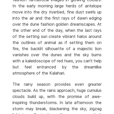
In the early morning large herds of antelope
move into the dry riverbed, fine dust swirls up
into the air and the first rays of dawn edging
over the dune fashion golden dreamscapes. At
the other end of the day, when the last rays
of the setting sun create vibrant halos around
the outlines of animal as if setting them on
fire, the backlit silhouette of a majestic lion
vanishes over the dunes and the sky burns
with a kaleidoscope of red hues, you can‘t help
but feel entranced by the dreamlike
atmosphere of the Kalahari.
The rainy season provides even greater
spectacle. As the rains approach, huge cumulus
clouds build up, with the promise of awe-
inspiring thunderstorms. In late afternoon the
storm may break, blackening the sky, zigzag