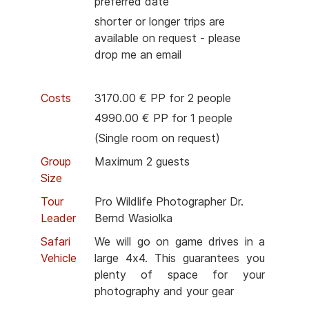
preferred date
shorter or longer trips are
available on request - please
drop me an email
Costs
3170.00 € PP for 2 people
4990.00 € PP for 1 people
(Single room on request)
Group
Maximum 2 guests
Size
Tour
Pro Wildlife Photographer Dr.
Leader
Bernd Wasiolka
Safari
We will go on game drives in a
Vehicle
large 4x4. This guarantees you
plenty of space for your
photography and your gear