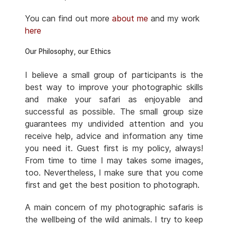
You can find out more
about me
and my work
here
Our Philosophy, our Ethics
I believe a small group of participants is the
best way to improve your photographic skills
and make your safari as enjoyable and
successful as possible. The small group size
guarantees my undivided attention and you
receive help, advice and information any time
you need it. Guest first is my policy, always!
From time to time I may takes some images,
too. Nevertheless, I make sure that you come
first and get the best position to photograph.
A main concern of my photographic safaris is
the wellbeing of the wild animals. I try to keep