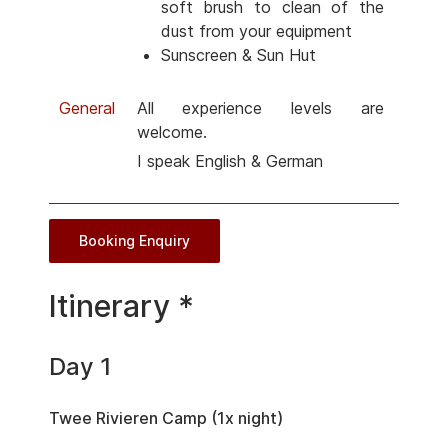
soft brush to clean of the
dust from your equipment
Sunscreen & Sun Hut
General
All experience levels are
welcome.
I speak English & German
Booking Enquiry
Itinerary *
Day 1
Twee Rivieren Camp (1x night)