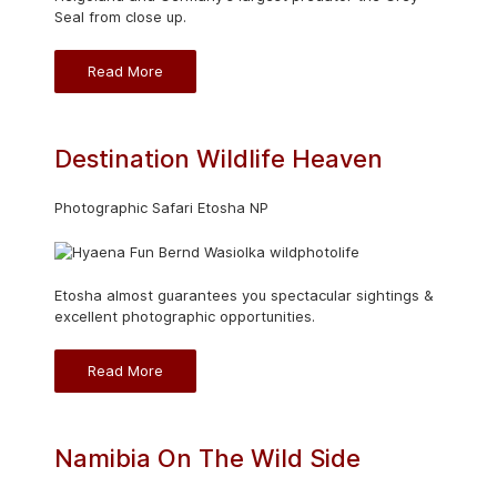
Seal from close up.
Read More
Destination Wildlife Heaven
Photographic Safari Etosha NP
Etosha almost guarantees you spectacular sightings &
excellent photographic opportunities.
Read More
Namibia On The Wild Side