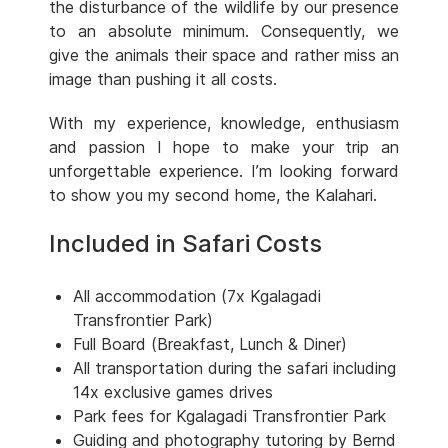
the disturbance of the wildlife by our presence
to an absolute minimum. Consequently, we
give the animals their space and rather miss an
image than pushing it all costs.
With my experience, knowledge, enthusiasm
and passion I hope to make your trip an
unforgettable experience. I’m looking forward
to show you my second home, the Kalahari.
Included in Safari Costs
All accommodation (7x Kgalagadi
Transfrontier Park)
Full Board (Breakfast, Lunch & Diner)
All transportation during the safari including
14x exclusive games drives
Park fees for Kgalagadi Transfrontier Park
Guiding and photography tutoring by Bernd