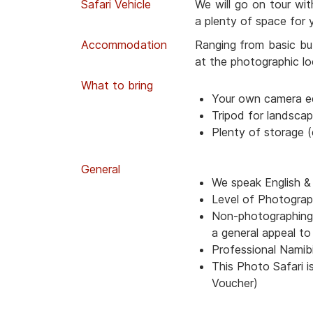
Safari Vehicle
We will go on tour wi
a plenty of space for y
Accommodation
Ranging from basic but
at the photographic lo
What to bring
Your own camera e
Tripod for landsca
Plenty of storage (
General
We speak English 
Level of Photograph
Non-photographing 
a general appeal to
Professional Namibi
This Photo Safari i
Voucher)