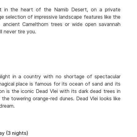
t in the heart of the Namib Desert, on a private
ge selection of impressive landscape features like the
ith ancient Camelthorn trees or wide open savannah
l never tire you.
light in a country with no shortage of spectacular
agical place is famous for its ocean of sand and its
 is the iconic Dead Vlei with its dark dead trees in
the towering orange-red dunes. Dead Vlei looks like
 dream.
y (3 nights)