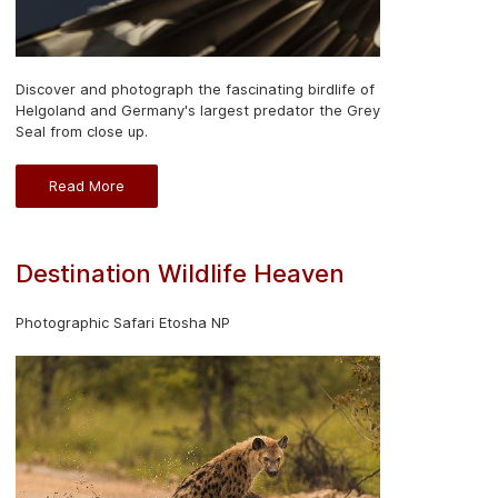
Discover and photograph the fascinating birdlife of
Helgoland and Germany's largest predator the Grey
Seal from close up.
Read More
Destination Wildlife Heaven
Photographic Safari Etosha NP