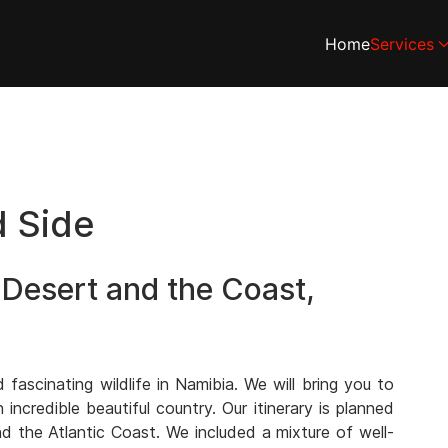
Home
Services
d Side
 Desert and the Coast,
ascinating wildlife in Namibia. We will bring you to
ncredible beautiful country. Our itinerary is planned
d the Atlantic Coast. We included a mixture of well-