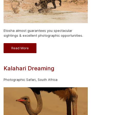
Etosha almost guarantees you spectacular
sightings & excellent photographic opportunities.
Read More
Kalahari Dreaming
Photographic Safari, South Africa