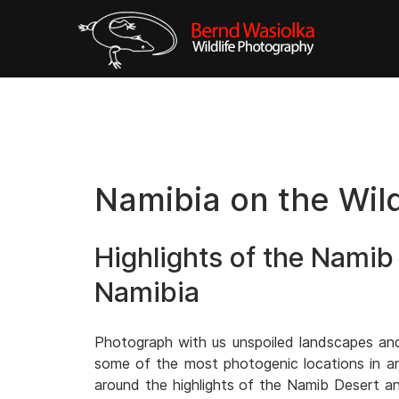
Namibia on the Wil
Highlights of the Namib
Namibia
Photograph with us unspoiled landscapes and f
some of the most photogenic locations in an i
around the highlights of the Namib Desert an