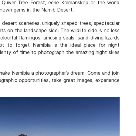
 Quiver Tree Forest, eerie Kolmanskop or the world
known gems in the Namib Desert.
desert sceneries, uniquely shaped trees, spectacular
ts on the landscape side. The wildlife side is no less
lourful flamingos, amusing seals, sand diving lizards
t to forget Namibia is the ideal place for night
enty of time to photograph the amazing night skies
 make Namibia a photographer’s dream. Come and join
graphic opportunities, take great images, experience