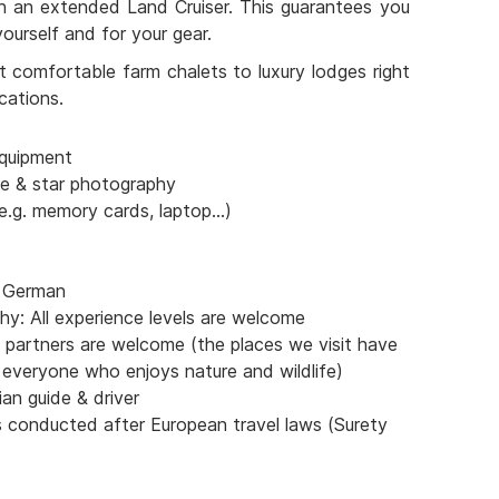
th an extended Land Cruiser. This guarantees you
ourself and for your gear.
 comfortable farm chalets to luxury lodges right
cations.
quipment
pe & star photography
e.g. memory cards, laptop...)
& German
y: All experience levels are welcome
partners are welcome (the places we visit have
 everyone who enjoys nature and wildlife)
an guide & driver
s conducted after European travel laws (Surety