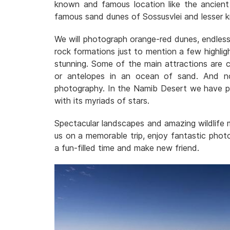
known and famous location like the ancient
famous sand dunes of Sossusvlei and lesser 
We will photograph orange-red dunes, endless 
rock formations just to mention a few highligh
stunning. Some of the main attractions are co
or antelopes in an ocean of sand. And no
photography. In the Namib Desert we have pl
with its myriads of stars.
Spectacular landscapes and amazing wildlife
us on a memorable trip, enjoy fantastic photo
a fun-filled time and make new friend.