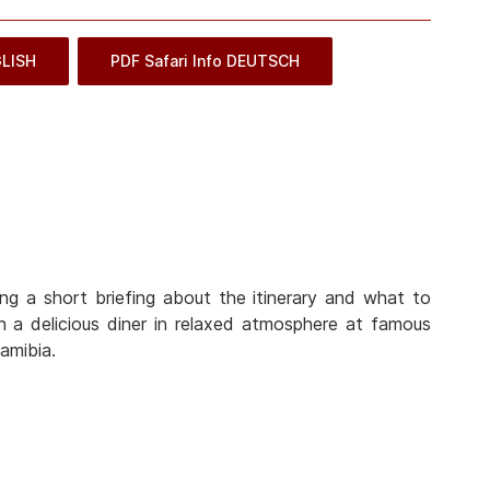
GLISH
PDF Safari Info DEUTSCH
ng a short briefing about the itinerary and what to
 a delicious diner in relaxed atmosphere at famous
amibia.