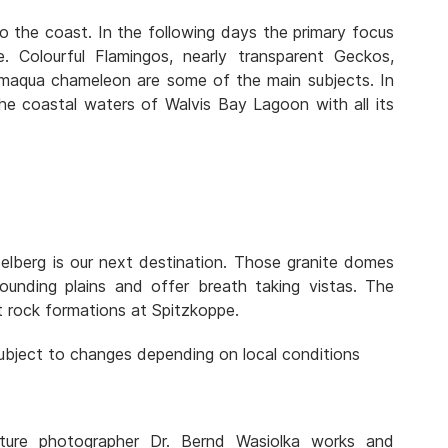
 the coast. In the following days the primary focus
e. Colourful Flamingos, nearly transparent Geckos,
Namaqua chameleon are some of the main subjects. In
the coastal waters of Walvis Bay Lagoon with all its
elberg is our next destination. Those granite domes
ounding plains and offer breath taking vistas. The
 rock formations at Spitzkoppe.
 subject to changes depending on local conditions
ture photographer Dr. Bernd Wasiolka works and