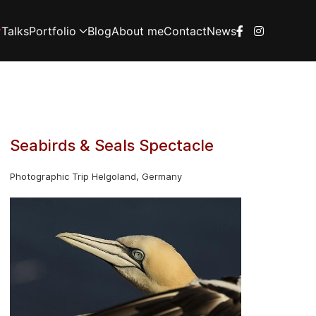
Talks
Portfolio
Blog
About me
Contact
News
Seabirds & Seals Spectacle
Photographic Trip Helgoland, Germany