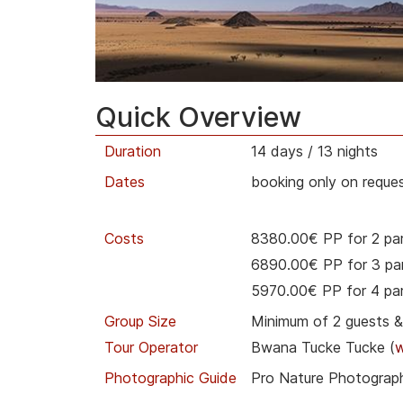
Quick Overview
Duration
14 days / 13 nights
Dates
booking only on reques
Costs
8380.00€ PP for 2 par
6890.00€ PP for 3 par
5970.00€ PP for 4 par
Group Size
Minimum of 2 guests 
Tour Operator
Bwana Tucke Tucke (
Photographic Guide
Pro Nature Photograph