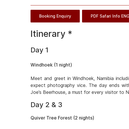
Booking Enquiry
PDF Safari Info EN
Itinerary *
Day 1
Windhoek (1 night)
Meet and greet in Windhoek, Namibia includi
expect photography vice. The day ends with
Joe’s Beerhouse, a must for every visitor to N
Day 2 & 3
Quiver Tree Forest (2 nights)