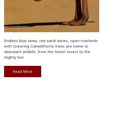
Endless blue skies, red sand dunes, open riverbeds
with towering Camelthorns trees are home to
abundant wildlife, from the tiniest insect to the
mighty lion.
Read More