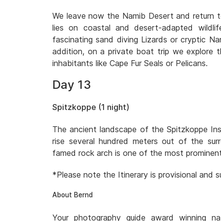
We leave now the Namib Desert and return to
lies on coastal and desert-adapted wildlif
fascinating sand diving Lizards or cryptic 
addition, on a private boat trip we explore 
inhabitants like Cape Fur Seals or Pelicans.
Day 13
Spitzkoppe (1 night)
The ancient landscape of the Spitzkoppe Ins
rise several hundred meters out of the surr
famed rock arch is one of the most prominent
*Please note the Itinerary is provisional and
About Bernd
Your photography guide award winning na