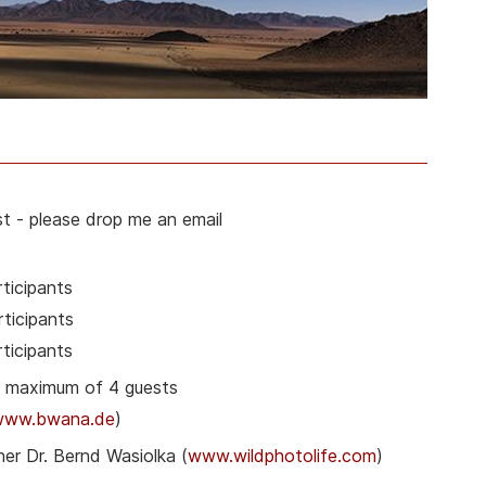
t - please drop me an email
ticipants
ticipants
ticipants
& maximum of 4 guests
www.bwana.de
)
er Dr. Bernd Wasiolka (
www.wildphotolife.com
)