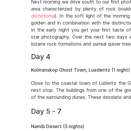
Next morning we drive south to our first phot
area characterized by plenty of rock bould
dichotoma
). In the soft light of the morni
golden and in combination with the distincti
In the early night you get your first taste of
star photography. Over the next two days 
bizarre rock formations and surreal quiver tree
Day 4
Kolmanskop Ghost Town, Luederitz (1 night)
Close to the coastal town of Lüderitz the 
next stop. The buildings from one of the gr
of the surrounding dunes. These desolate and 
Day 5 - 7
Namib Desert (3 nights)