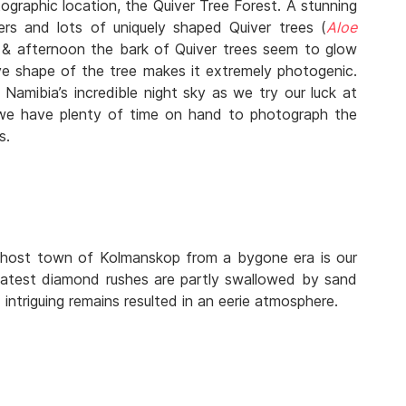
ographic location, the Quiver Tree Forest. A stunning
ers and lots of uniquely shaped Quiver trees (
Aloe
ng & afternoon the bark of Quiver trees seem to glow
ve shape of the tree makes it extremely photogenic.
 Namibia’s incredible night sky as we try our luck at
we have plenty of time on hand to photograph the
s.
Ghost town of Kolmanskop from a bygone era is our
eatest diamond rushes are partly swallowed by sand
intriguing remains resulted in an eerie atmosphere.