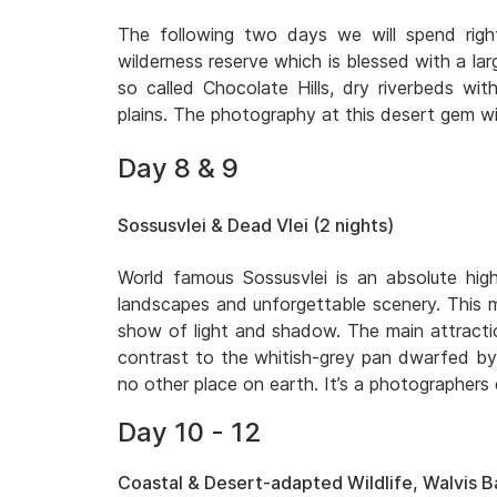
The following two days we will spend righ
wilderness reserve which is blessed with a lar
so called Chocolate Hills, dry riverbeds w
plains. The photography at this desert gem wil
Day 8 & 9
Sossusvlei & Dead Vlei (2 nights)
World famous Sossusvlei is an absolute high
landscapes and unforgettable scenery. This m
show of light and shadow. The main attraction
contrast to the whitish-grey pan dwarfed by 
no other place on earth. It’s a photographers
Day 10 - 12
Coastal & Desert-adapted Wildlife, Walvis Ba