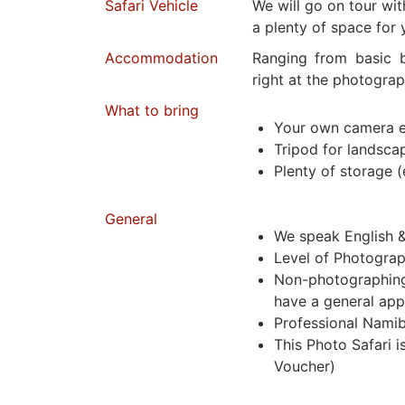
Safari Vehicle
We will go on tour wi
a plenty of space for 
Accommodation
Ranging from basic b
right at the photograp
What to bring
Your own camera 
Tripod for landsca
Plenty of storage (
General
We speak English 
Level of Photograp
Non-photographing 
have a general app
Professional Namib
This Photo Safari 
Voucher)