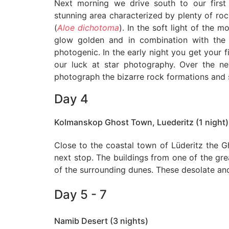
Next morning we drive south to our first 
stunning area characterized by plenty of roc
(
Aloe dichotoma
). In the soft light of the 
glow golden and in combination with the 
photogenic. In the early night you get your fi
our luck at star photography. Over the 
photograph the bizarre rock formations and s
Day 4
Kolmanskop Ghost Town, Luederitz (1 night)
Close to the coastal town of Lüderitz the 
next stop. The buildings from one of the gr
of the surrounding dunes. These desolate and
Day 5 - 7
Namib Desert (3 nights)