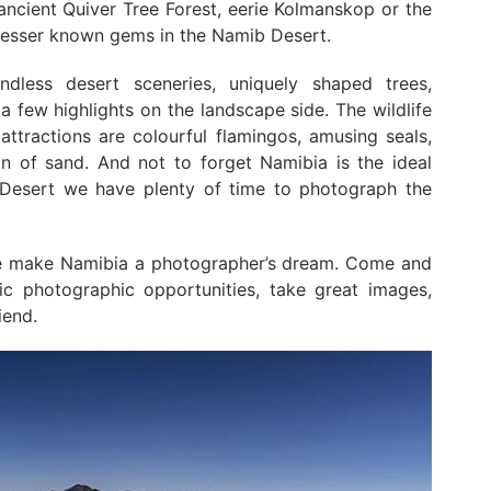
ancient Quiver Tree Forest, eerie Kolmanskop or the
lesser known gems in the Namib Desert.
dless desert sceneries, uniquely shaped trees,
a few highlights on the landscape side. The wildlife
attractions are colourful flamingos, amusing seals,
an of sand. And not to forget Namibia is the ideal
 Desert we have plenty of time to photograph the
fe make Namibia a photographer’s dream. Come and
ic photographic opportunities, take great images,
iend.