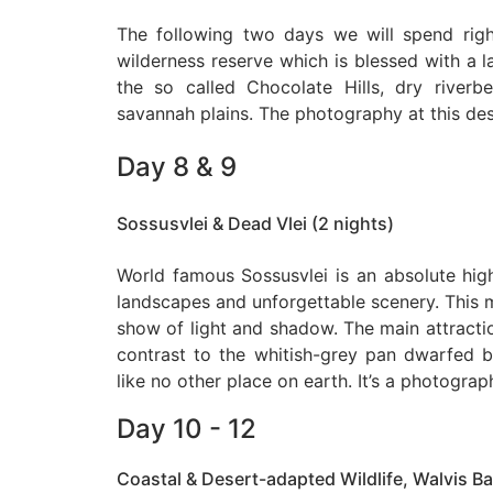
The following two days we will spend righ
wilderness reserve which is blessed with a l
the so called Chocolate Hills, dry river
savannah plains. The photography at this des
Day 8 & 9
Sossusvlei & Dead Vlei (2 nights)
World famous Sossusvlei is an absolute high
landscapes and unforgettable scenery. This m
show of light and shadow. The main attraction
contrast to the whitish-grey pan dwarfed 
like no other place on earth. It’s a photogra
Day 10 - 12
Coastal & Desert-adapted Wildlife, Walvis Ba