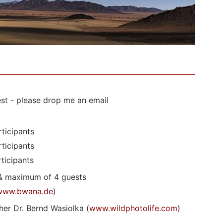
st - please drop me an email
ticipants
ticipants
ticipants
& maximum of 4 guests
www.bwana.de
)
er Dr. Bernd Wasiolka (
www.wildphotolife.com
)