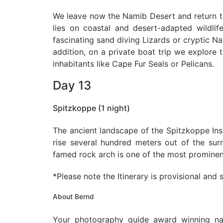
We leave now the Namib Desert and return to
lies on coastal and desert-adapted wildlif
fascinating sand diving Lizards or cryptic 
addition, on a private boat trip we explore 
inhabitants like Cape Fur Seals or Pelicans.
Day 13
Spitzkoppe (1 night)
The ancient landscape of the Spitzkoppe Ins
rise several hundred meters out of the surr
famed rock arch is one of the most prominen
*Please note the Itinerary is provisional and
About Bernd
Your photography guide award winning na