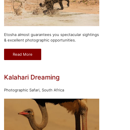
Etosha almost guarantees you spectacular sightings
& excellent photographic opportunities.
Read More
Kalahari Dreaming
Photographic Safari, South Africa