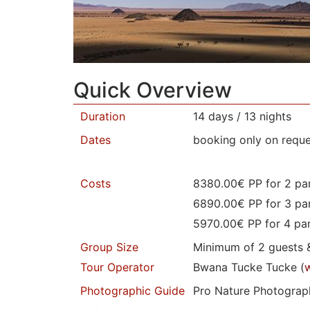
Quick Overview
Duration
14 days / 13 nights
Dates
booking only on reque
Costs
8380.00€ PP for 2 par
6890.00€ PP for 3 par
5970.00€ PP for 4 par
Group Size
Minimum of 2 guests 
Tour Operator
Bwana Tucke Tucke (
Photographic Guide
Pro Nature Photograph