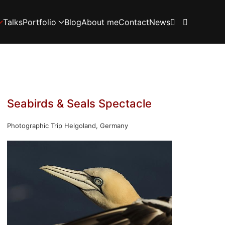
Talks
Portfolio
Blog
About me
Contact
News
Seabirds & Seals Spectacle
Photographic Trip Helgoland, Germany