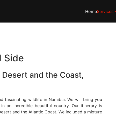
Home
Services
d Side
 Desert and the Coast,
 fascinating wildlife in Namibia. We will bring you
 an incredible beautiful country. Our itinerary is
esert and the Atlantic Coast. We included a mixture