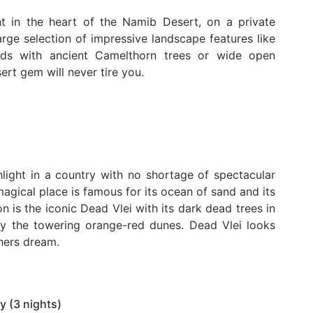
t in the heart of the Namib Desert, on a private
arge selection of impressive landscape features like
beds with ancient Camelthorn trees or wide open
ert gem will never tire you.
light in a country with no shortage of spectacular
agical place is famous for its ocean of sand and its
 is the iconic Dead Vlei with its dark dead trees in
by the towering orange-red dunes. Dead Vlei looks
phers dream.
y (3 nights)