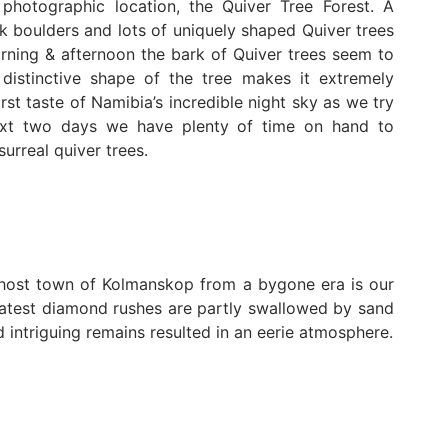
photographic location, the Quiver Tree Forest. A
k boulders and lots of uniquely shaped Quiver trees
morning & afternoon the bark of Quiver trees seem to
distinctive shape of the tree makes it extremely
rst taste of Namibia’s incredible night sky as we try
next two days we have plenty of time on hand to
urreal quiver trees.
Ghost town of Kolmanskop from a bygone era is our
eatest diamond rushes are partly swallowed by sand
 intriguing remains resulted in an eerie atmosphere.