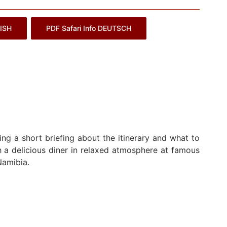
LISH
PDF Safari Info DEUTSCH
ng a short briefing about the itinerary and what to
 a delicious diner in relaxed atmosphere at famous
Namibia.