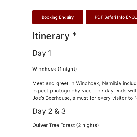
Booking Enquiry
PDF Safari Info ENG
Itinerary *
Day 1
Windhoek (1 night)
Meet and greet in Windhoek, Namibia includi
expect photography vice. The day ends with
Joe’s Beerhouse, a must for every visitor to 
Day 2 & 3
Quiver Tree Forest (2 nights)