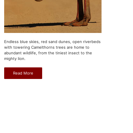
Endless blue skies, red sand dunes, open riverbeds
with towering Camelthorns trees are home to
abundant wildlife, from the tiniest insect to the
mighty lion.
Read More