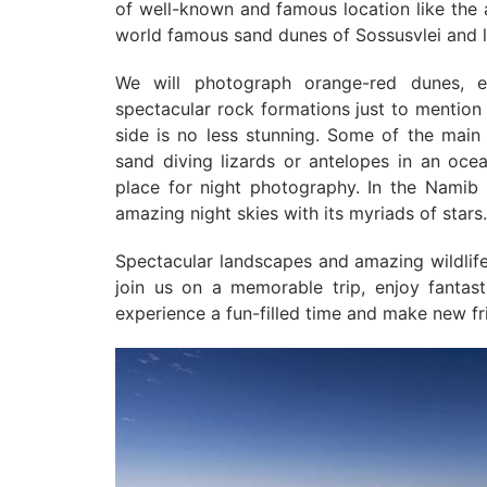
of well-known and famous location like the 
world famous sand dunes of Sossusvlei and 
We will photograph orange-red dunes, en
spectacular rock formations just to mention 
side is no less stunning. Some of the main 
sand diving lizards or antelopes in an oce
place for night photography. In the Namib
amazing night skies with its myriads of stars.
Spectacular landscapes and amazing wildli
join us on a memorable trip, enjoy fantast
experience a fun-filled time and make new fr