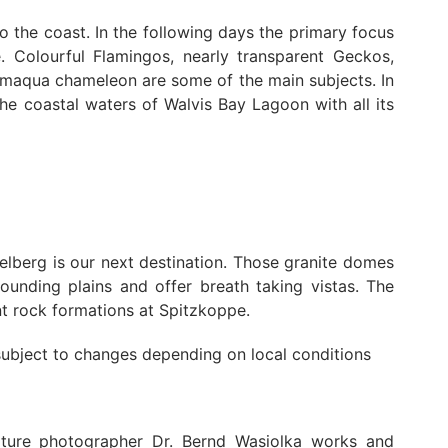
 the coast. In the following days the primary focus
e. Colourful Flamingos, nearly transparent Geckos,
Namaqua chameleon are some of the main subjects. In
the coastal waters of Walvis Bay Lagoon with all its
elberg is our next destination. Those granite domes
ounding plains and offer breath taking vistas. The
t rock formations at Spitzkoppe.
 subject to changes depending on local conditions
ture photographer Dr. Bernd Wasiolka works and