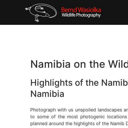
Namibia on the Wil
Highlights of the Namib
Namibia
Photograph with us unspoiled landscapes and
to some of the most photogenic locations in
planned around the highlights of the Namib D