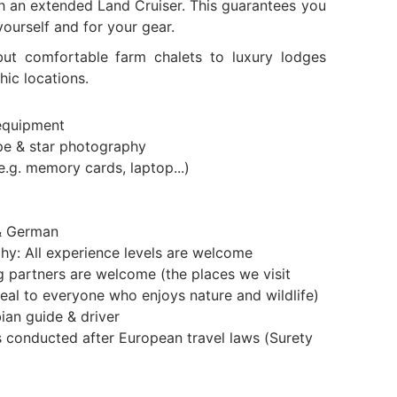
th an extended Land Cruiser. This guarantees you
yourself and for your gear.
ut comfortable farm chalets to luxury lodges
hic locations.
equipment
pe & star photography
e.g. memory cards, laptop...)
& German
hy: All experience levels are welcome
partners are welcome (the places we visit
eal to everyone who enjoys nature and wildlife)
ian guide & driver
is conducted after European travel laws (Surety