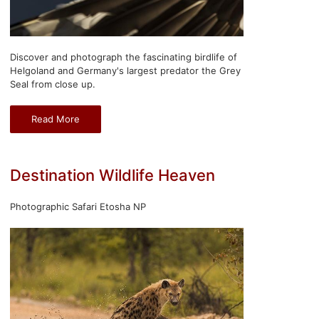
Discover and photograph the fascinating birdlife of
Helgoland and Germany's largest predator the Grey
Seal from close up.
Read More
Destination Wildlife Heaven
Photographic Safari Etosha NP