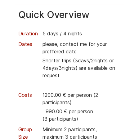
Quick Overview
Duration
5 days / 4 nights
Dates
please, contact me for your
preffered date
Shorter trips (3days/2nights or
4days/3nights) are available on
request
Costs
1290.00 € per person (2
participants)
990.00 € per person
(3
participants)
Group
Minimum 2
participants
,
Size
maximum 3
participants