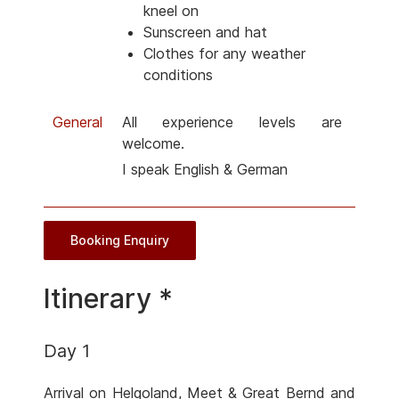
kneel on
Sunscreen and hat
Clothes for any weather
conditions
General
All experience levels are
welcome.
I speak English & German
Booking Enquiry
Itinerary *
Day 1
Arrival on Helgoland, Meet & Great Bernd and