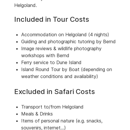
Helgoland.
Included in Tour Costs
Accommodation on Helgoland (4 nights)
Guiding and photographic tutoring by Bernd
Image reviews & wildlife photography
workshops with Bernd
Ferry service to Dune Island
Island Round Tour by Boat (depending on
weather conditions and availability)
Excluded in Safari Costs
Transport to/from Helgoland
Meals & Drinks
Items of personal nature (e.g. snacks,
souvenirs, internet...)