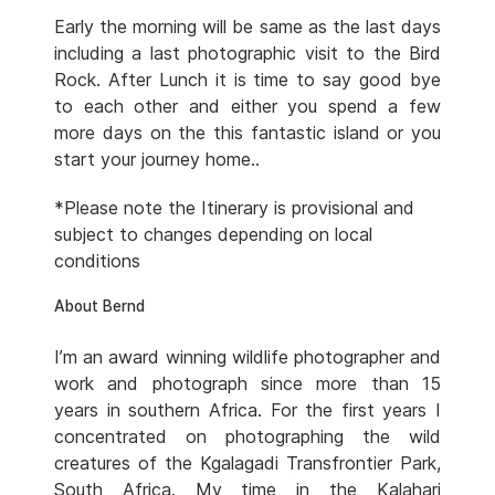
Early the morning will be same as the last days
including a last photographic visit to the Bird
Rock. After Lunch it is time to say good bye
to each other and either you spend a few
more days on the this fantastic island or you
start your journey home..
*Please note the Itinerary is provisional and
subject to changes depending on local
conditions
About Bernd
I’m an award winning wildlife photographer and
work and photograph since more than 15
years in southern Africa. For the first years I
concentrated on photographing the wild
creatures of the Kgalagadi Transfrontier Park,
South Africa. My time in the Kalahari