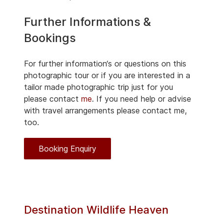
Further Informations &
Bookings
For further information‘s or questions on this
photographic tour or if you are interested in a
tailor made photographic trip just for you
please contact
me
. If you need help or advise
with travel arrangements please contact me,
too.
Booking Enquiry
Destination Wildlife Heaven