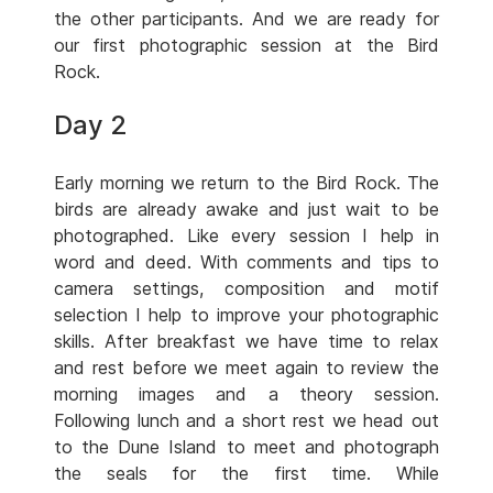
the other participants. And we are ready for
our first photographic session at the Bird
Rock.
Day 2
Early morning we return to the Bird Rock. The
birds are already awake and just wait to be
photographed. Like every session I help in
word and deed. With comments and tips to
camera settings, composition and motif
selection I help to improve your photographic
skills. After breakfast we have time to relax
and rest before we meet again to review the
morning images and a theory session.
Following lunch and a short rest we head out
to the Dune Island to meet and photograph
the seals for the first time. While