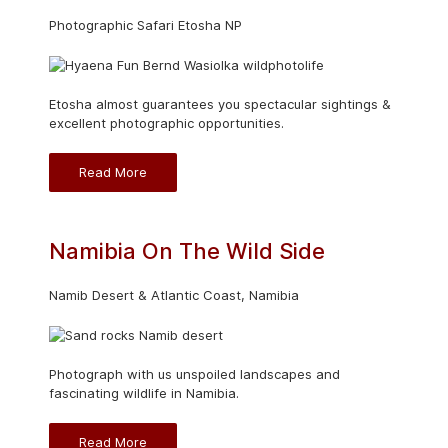
Photographic Safari Etosha NP
Etosha almost guarantees you spectacular sightings &
excellent photographic opportunities.
Read More
Namibia On The Wild Side
Namib Desert & Atlantic Coast, Namibia
Photograph with us unspoiled landscapes and
fascinating wildlife in Namibia.
Read More