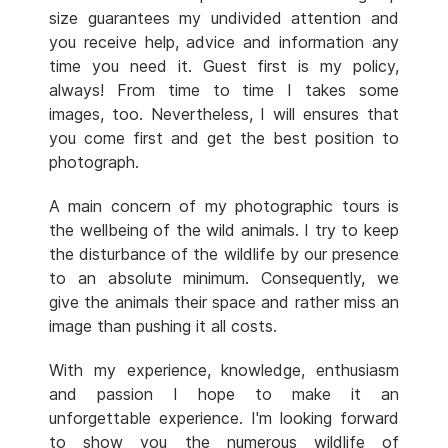
size guarantees my undivided attention and
you receive help, advice and information any
time you need it. Guest first is my policy,
always! From time to time I takes some
images, too. Nevertheless, I will ensures that
you come first and get the best position to
photograph.
A main concern of my photographic tours is
the wellbeing of the wild animals. I try to keep
the disturbance of the wildlife by our presence
to an absolute minimum. Consequently, we
give the animals their space and rather miss an
image than pushing it all costs.
With my experience, knowledge, enthusiasm
and passion I hope to make it an
unforgettable experience. I'm looking forward
to show you the numerous wildlife of