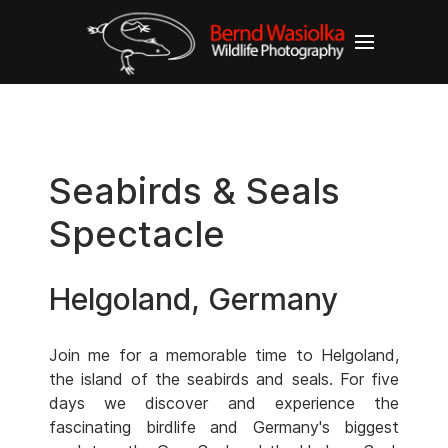
Seabirds & Seals
Spectacle
Helgoland, Germany
Join me for a memorable time to Helgoland,
the island of the seabirds and seals. For five
days we discover and experience the
fascinating birdlife and Germany's biggest