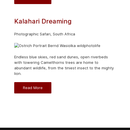
Kalahari Dreaming
Photographic Safari, South Africa
Endless blue skies, red sand dunes, open riverbeds
with towering Camelthorns trees are home to
abundant wildlife, from the tiniest insect to the mighty
lion.
Read More