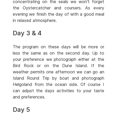
concentrating on the seals we won’t forget
the Oystercatcher and coursers. As every
evening we finish the day of with a good meal
in relaxed atmosphere.
Day 3 & 4
The program on these days will be more or
less the same as on the second day. Up to
your preference we photograph either at the
Bird Rock or on the Dune Island. If the
weather permits one afternoon we can go an
Island Round Trip by boat and photograph
Helgoland from the ocean side. Of course I
can adjust the days activities to your taste
and preferences.
Day 5