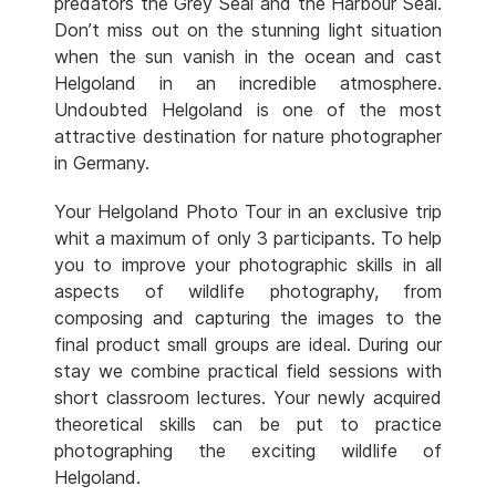
predators the Grey Seal and the Harbour Seal.
Don’t miss out on the stunning light situation
when the sun vanish in the ocean and cast
Helgoland in an incredible atmosphere.
Undoubted Helgoland is one of the most
attractive destination for nature photographer
in Germany.
Your Helgoland Photo Tour in an exclusive trip
whit a maximum of only 3 participants. To help
you to improve your photographic skills in all
aspects of wildlife photography, from
composing and capturing the images to the
final product small groups are ideal. During our
stay we combine practical field sessions with
short classroom lectures. Your newly acquired
theoretical skills can be put to practice
photographing the exciting wildlife of
Helgoland.