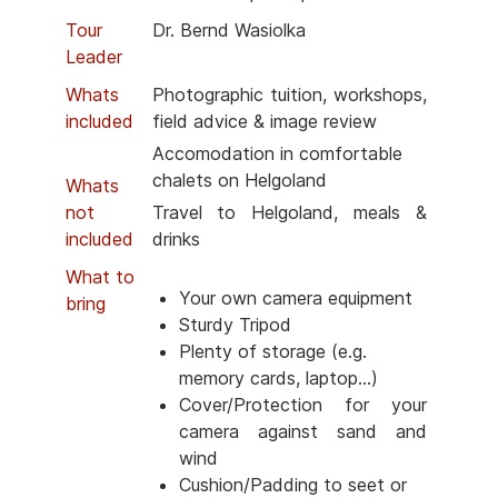
Tour
Dr. Bernd Wasiolka
Leader
Whats
Photographic tuition, workshops,
included
field advice & image review
Accomodation in comfortable
chalets on Helgoland
Whats
not
Travel to Helgoland, meals &
included
drinks
What to
Your own camera equipment
bring
Sturdy Tripod
Plenty of storage (e.g.
memory cards, laptop...)
Cover/Protection for your
camera against sand and
wind
Cushion/Padding to seet or