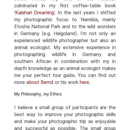
culminated in my first coffee-table book
'
Kalahari Dreaming
'. In the last years I shifted
my photographic focus to Namibia, mainly
Etosha National Park and to the wild wonders
in Germany (e.g. Helgoland). I’m not only an
experienced wildlife photographer but also an
animal ecologist. My extensive experience in
photographing wildlife in Germany and
southern African in combination with my in
depth knowledge as an animal ecologist makes
me your perfect tour guide. You can find out
more
about Bernd
or his work
here
.
My Philosophy, my Ethics
I believe a small group of participants are the
best way to improve your photographic skills
and make your photographic trip as enjoyable
and successful as possible. The small group