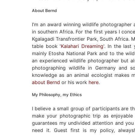
About Bernd
I’m an award winning wildlife photographer
in southern Africa. For the first years I con
Kgalagadi Transfrontier Park, South Africa. M
table book '
Kalahari Dreaming
'. In the las
mainly Etosha National Park and to the wild
an experienced wildlife photographer but al
photographing wildlife in Germany and s
knowledge as an animal ecologist makes m
about Bernd
or his work
here
.
My Philosophy, my Ethics
I believe a small group of participants are 
make your photographic trip as enjoyable 
guarantees my undivided attention and you 
need it. Guest first is my policy, alwa