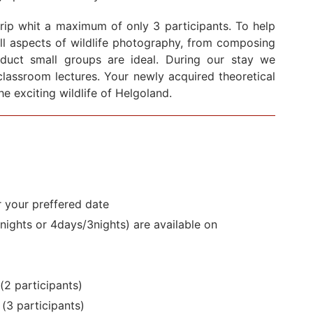
rip whit a maximum of only 3 participants. To help
all aspects of wildlife photography, from composing
oduct small groups are ideal. During our stay we
classroom lectures. Your newly acquired theoretical
he exciting wildlife of Helgoland.
r your preffered date
nights or 4days/3nights) are available on
(2 participants)
 (3
participants)