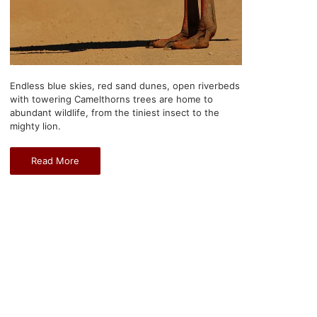
Endless blue skies, red sand dunes, open riverbeds
with towering Camelthorns trees are home to
abundant wildlife, from the tiniest insect to the
mighty lion.
Read More