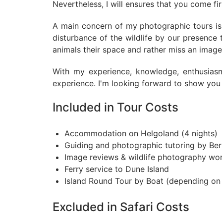
Nevertheless, I will ensures that you come fi
A main concern of my photographic tours is t
disturbance of the wildlife by our presence
animals their space and rather miss an image 
With my experience, knowledge, enthusias
experience. I'm looking forward to show you 
Included in Tour Costs
Accommodation on Helgoland (4 nights)
Guiding and photographic tutoring by Be
Image reviews & wildlife photography wo
Ferry service to Dune Island
Island Round Tour by Boat (depending on 
Excluded in Safari Costs