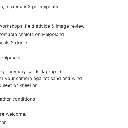
ts
, maximum 3
participants
 workshops, field advice & image review
ortable chalets on Helgoland
eals & drinks
equipment
e.g. memory cards, laptop...)
or your camera against sand and wind
 seet or kneel on
ather conditions
are welcome.
man