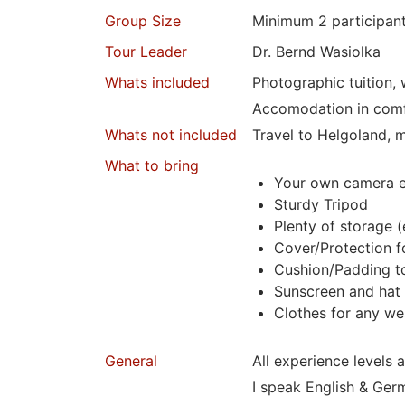
Group Size
Minimum 2
participan
Tour Leader
Dr. Bernd Wasiolka
Whats included
Photographic tuition,
Accomodation in comf
Whats not included
Travel to Helgoland, m
What to bring
Your own camera 
Sturdy Tripod
Plenty of storage (
Cover/Protection f
Cushion/Padding to
Sunscreen and hat
Clothes for any we
General
All experience levels 
I speak English & Ger