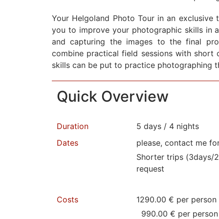
Your Helgoland Photo Tour in an exclusive t
you to improve your photographic skills in 
and capturing the images to the final pr
combine practical field sessions with short 
skills can be put to practice photographing t
Quick Overview
Duration
5 days / 4 nights
Dates
please, contact me fo
Shorter trips (3days/2
request
Costs
1290.00 € per person 
990.00 € per person