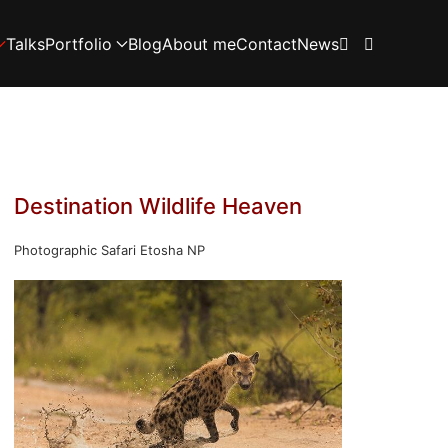
Talks
Portfolio
Blog
About me
Contact
News
Destination Wildlife Heaven
Photographic Safari Etosha NP