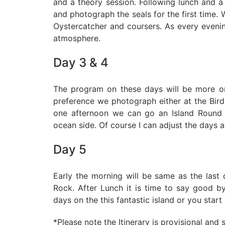
and a theory session. Following lunch and a
and photograph the seals for the first time. 
Oystercatcher and coursers. As every evenin
atmosphere.
Day 3 & 4
The program on these days will be more o
preference we photograph either at the Bird
one afternoon we can go an Island Round
ocean side. Of course I can adjust the days a
Day 5
Early the morning will be same as the last d
Rock. After Lunch it is time to say good 
days on the this fantastic island or you star
*Please note the Itinerary is provisional and