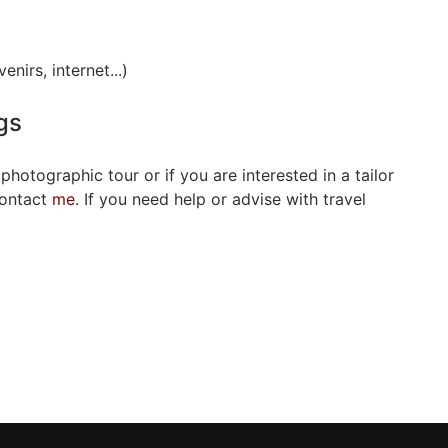
nirs, internet...)
gs
 photographic tour or if you are interested in a tailor
contact
me
. If you need help or advise with travel