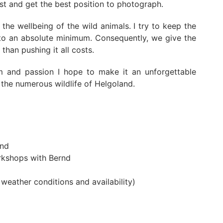
rst and get the best position to photograph.
he wellbeing of the wild animals. I try to keep the
 to an absolute minimum. Consequently, we give the
than pushing it all costs.
m and passion I hope to make it an unforgettable
the numerous wildlife of Helgoland.
rnd
rkshops with Bernd
weather conditions and availability)