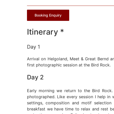
Booking Enquiry
Itinerary *
Day 1
Arrival on Helgoland, Meet & Great Bernd an
first photographic session at the Bird Rock.
Day 2
Early morning we return to the Bird Rock.
photographed. Like every session I help i
settings, composition and motif selection 
breakfast we have time to relax and rest 