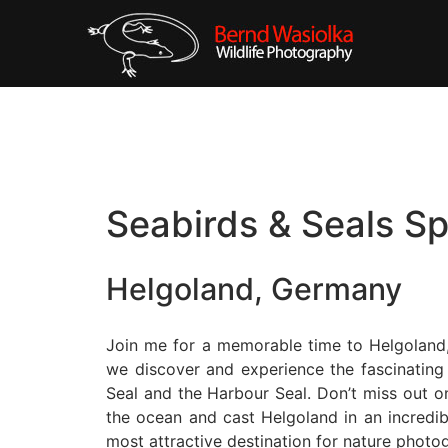
Seabirds & Seals S
Helgoland, Germany
Join me for a memorable time to Helgoland, 
we discover and experience the fascinating
Seal and the Harbour Seal. Don’t miss out on
the ocean and cast Helgoland in an incredi
most attractive destination for nature photo