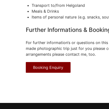
Transport to/from Helgoland
Meals & Drinks
Items of personal nature (e.g. snacks, souve
Further Informations & Bookin
For further information‘s or questions on this
made photographic trip just for you please 
arrangements please contact me, too.
Booking Enquiry