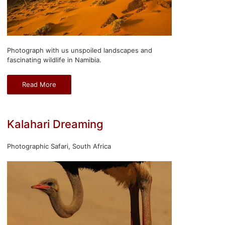
Photograph with us unspoiled landscapes and
fascinating wildlife in Namibia.
Read More
Kalahari Dreaming
Photographic Safari, South Africa