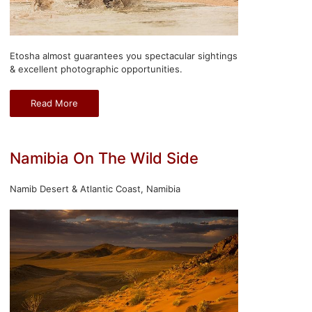
Etosha almost guarantees you spectacular sightings
& excellent photographic opportunities.
Read More
Namibia On The Wild Side
Namib Desert & Atlantic Coast, Namibia