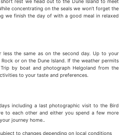
 short rest we head out to the Dune Island to meet
While concentrating on the seals we won’t forget the
g we finish the day of with a good meal in relaxed
r less the same as on the second day. Up to your
 Rock or on the Dune Island. If the weather permits
 Trip by boat and photograph Helgoland from the
ctivities to your taste and preferences.
ays including a last photographic visit to the Bird
bye to each other and either you spend a few more
t your journey home..
 subject to changes depending on local conditions