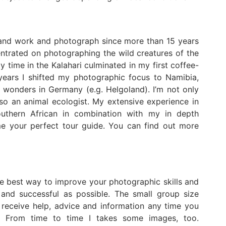
 and work and photograph since more than 15 years
centrated on photographing the wild creatures of the
y time in the Kalahari culminated in my first coffee-
t years I shifted my photographic focus to Namibia,
 wonders in Germany (e.g. Helgoland). I’m not only
so an animal ecologist. My extensive experience in
outhern African in combination with my in depth
e your perfect tour guide. You can find out more
the best way to improve your photographic skills and
and successful as possible. The small group size
receive help, advice and information any time you
ys! From time to time I takes some images, too.