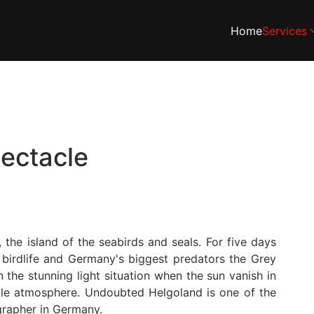
Home
Services
pectacle
the island of the seabirds and seals. For five days
 birdlife and Germany's biggest predators the Grey
 the stunning light situation when the sun vanish in
ble atmosphere. Undoubted Helgoland is one of the
grapher in Germany.