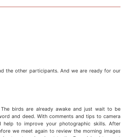
d the other participants. And we are ready for our
 The birds are already awake and just wait to be
n word and deed. With comments and tips to camera
I help to improve your photographic skills. After
before we meet again to review the morning images