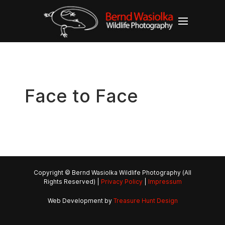
Face to Face
Copyright © Bernd Wasiolka Wildlife Photography (All
Rights Reserved) |
Privacy Policy
|
Impressum
Web Development by
Treasure Hunt Design