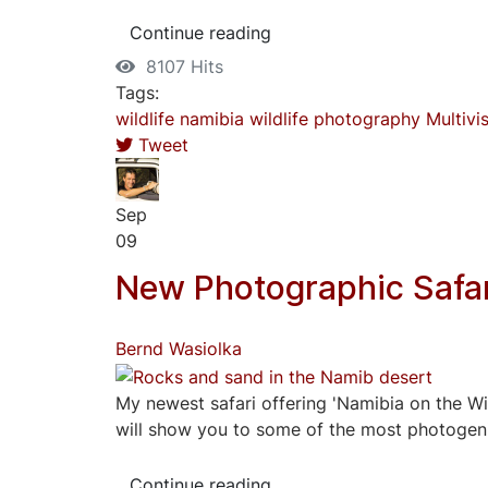
Continue reading
8107 Hits
Tags:
wildlife
namibia
wildlife photography
Multivi
Tweet
Sep
09
New Photographic Safar
Bernd Wasiolka
My newest safari offering 'Namibia on the Wil
will show you to some of the most photogenic 
Continue reading