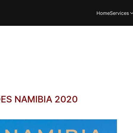
Home
Services
LDES NAMIBIA 2020