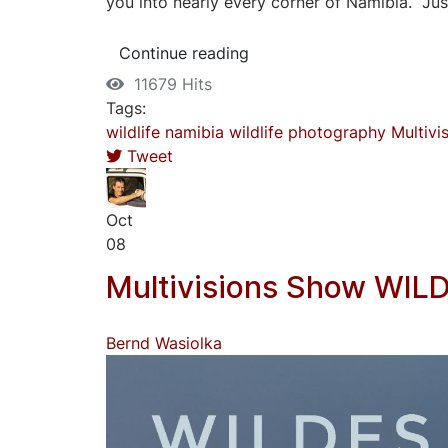
you into nearly every corner of Namibia. Just
Continue reading
11679 Hits
Tags:
wildlife
namibia
wildlife photography
Multivi
Tweet
Oct
08
Multivisions Show WIL
Bernd Wasiolka