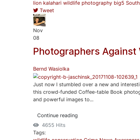
lion
kalahari
wildlife photography
big5
South
Tweet
Nov
08
Photographers Against 
Bernd Wasiolka
Just now I stumbled over a new and interesti
this crowd-funded Coffee-table Book photogr
and powerful images to...
Continue reading
4655 Hits
Tags:
wildlife
conservation
Crime
News
Awareness