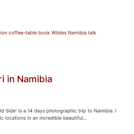
sion
coffee-table book
Wildes Namibia
talk
i in Namibia
d Side' is a 14 days photographic trip to Namibia. I
locations in an incredible beautiful...