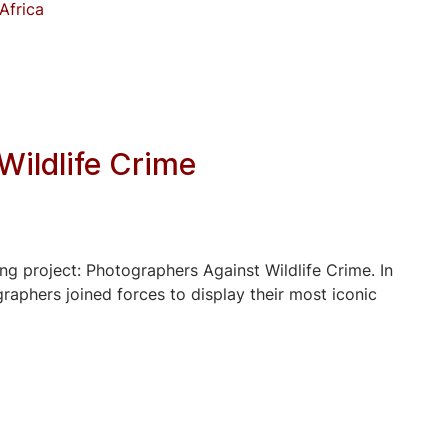
Africa
Wildlife Crime
ng project: Photographers Against Wildlife Crime. In
aphers joined forces to display their most iconic