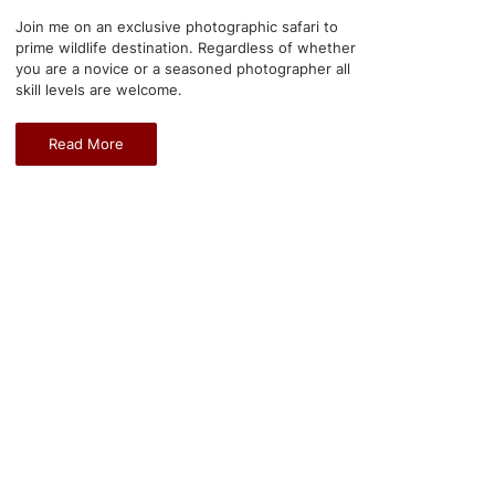
Join me on an exclusive photographic safari to
prime wildlife destination. Regardless of whether
you are a novice or a seasoned photographer all
skill levels are welcome.
Read More