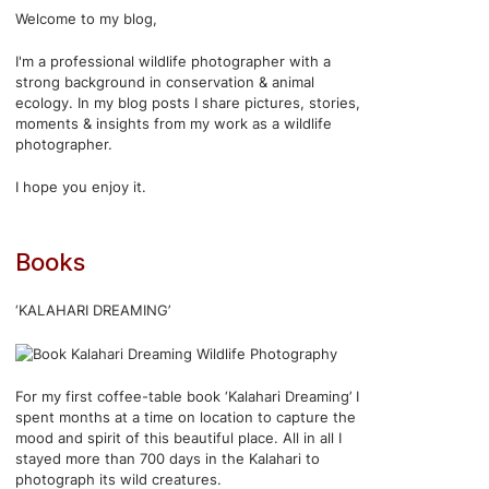
Welcome to my blog,
I'm a professional wildlife photographer with a
strong background in conservation & animal
ecology. In my blog posts I share pictures, stories,
moments & insights from my work as a wildlife
photographer.
I hope you enjoy it.
Books
‘KALAHARI DREAMING’
For my first coffee-table book ‘Kalahari Dreaming’ I
spent months at a time on location to capture the
mood and spirit of this beautiful place. All in all I
stayed more than 700 days in the Kalahari to
photograph its wild creatures.