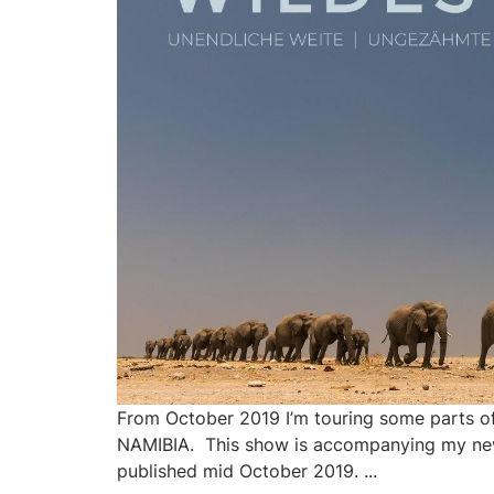
From October 2019 I’m touring some parts 
NAMIBIA. This show is accompanying my ne
published mid October 2019. ...