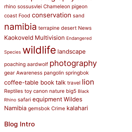
rhino
sossusvlei
Chameleon
pigeon
conservation
coast
Food
sand
namibia
terrapine
desert
News
Kaokoveld
Multivision
Endangered
wildlife
landscape
Species
photography
poaching
aardwolf
gear
Awareness
pangolin
springbok
lion
coffee-table book
talk
travel
Reptiles
toy
canon
nature
big5
Black
equipment
Wildes
safari
Rhino
Namibia
kalahari
gemsbok
Crime
Blog Intro