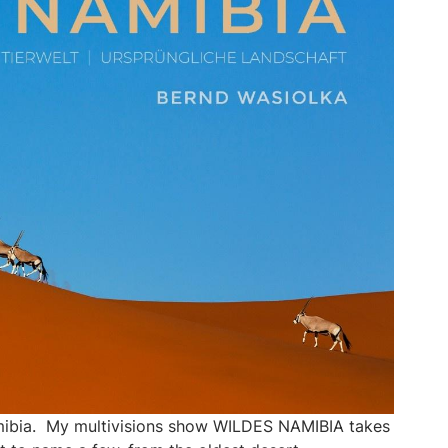
Namibia. My multivisions show WILDES NAMIBIA takes