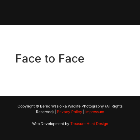
Face to Face
Copyright © Bernd Wasiolka Wildlife Photography (All Rights
Reserved) |
Privacy Policy
|
Impressum
Web Development by
Treasure Hunt Design