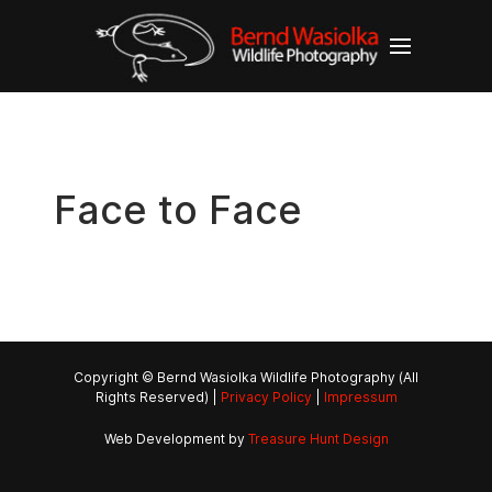
Face to Face
Copyright © Bernd Wasiolka Wildlife Photography (All
Rights Reserved) |
Privacy Policy
|
Impressum
Web Development by
Treasure Hunt Design