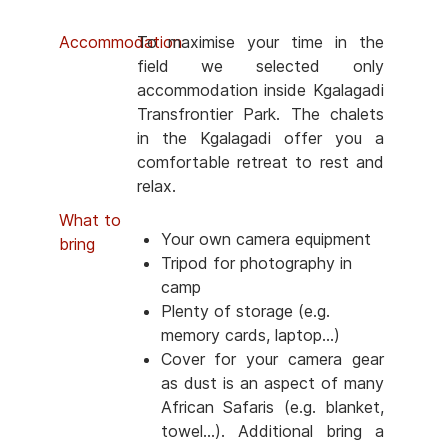
Accommodation
To maximise your time in the
field we selected only
accommodation inside Kgalagadi
Transfrontier Park. The chalets
in the Kgalagadi offer you a
comfortable retreat to rest and
relax.
What to
Your own camera equipment
bring
Tripod for photography in
camp
Plenty of storage (e.g.
memory cards, laptop...)
Cover for your camera gear
as dust is an aspect of many
African Safaris (e.g. blanket,
towel...). Additional bring a