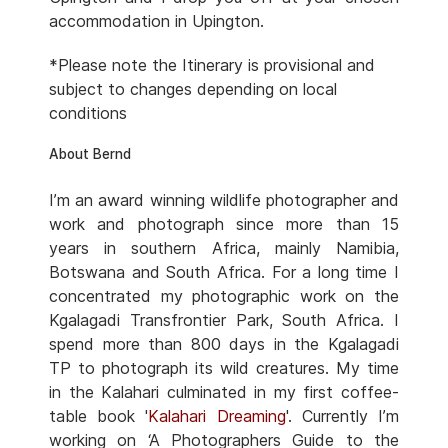
accommodation in Upington.
*Please note the Itinerary is provisional and
subject to changes depending on local
conditions
About Bernd
I’m an award winning wildlife photographer and
work and photograph since more than 15
years in southern Africa, mainly Namibia,
Botswana and South Africa. For a long time I
concentrated my photographic work on the
Kgalagadi Transfrontier Park, South Africa. I
spend more than 800 days in the Kgalagadi
TP to photograph its wild creatures. My time
in the Kalahari culminated in my first coffee-
table book '
Kalahari Dreaming
'. Currently I’m
working on ‘A Photographers Guide to the