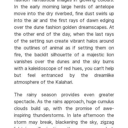
In the early morning large herds of antelope
move into the dry riverbed, fine dust swirls up
into the air and the first rays of dawn edging
over the dune fashion golden dreamscapes. At
the other end of the day, when the last rays
of the setting sun create vibrant halos around
the outlines of animal as if setting them on
fire, the backlit silhouette of a majestic lion
vanishes over the dunes and the sky burns
with a kaleidoscope of red hues, you can‘t help
but feel entranced by the dreamlike
atmosphere of the Kalahari.
The rainy season provides even greater
spectacle. As the rains approach, huge cumulus
clouds build up, with the promise of awe-
inspiring thunderstorms. In late afternoon the
storm may break, blackening the sky, zigzag