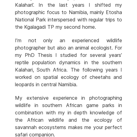
Kalahari’. In the last years I shifted my
photographic focus to Namibia, mainly Etosha
National Park interspersed with regular trips to
the Kgalagadi TP my second home.
I’m not only an experienced wildlife
photographer but also an animal ecologist. For
my PhD Thesis I studied for several years’
reptile population dynamics in the southern
Kalahari, South Africa. The following years I
worked on spatial ecology of cheetahs and
leopards in central Namibia.
My extensive experience in photographing
wildlife in southern African game parks in
combination with my in depth knowledge of
the African wildlife and the ecology of
savannah ecosystems makes me your perfect
safari companion.