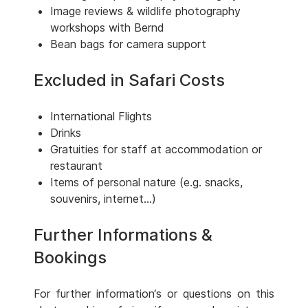
Image reviews & wildlife photography
workshops with Bernd
Bean bags for camera support
Excluded in Safari Costs
International Flights
Drinks
Gratuities for staff at accommodation or
restaurant
Items of personal nature (e.g. snacks,
souvenirs, internet...)
Further Informations &
Bookings
For further information‘s or questions on this