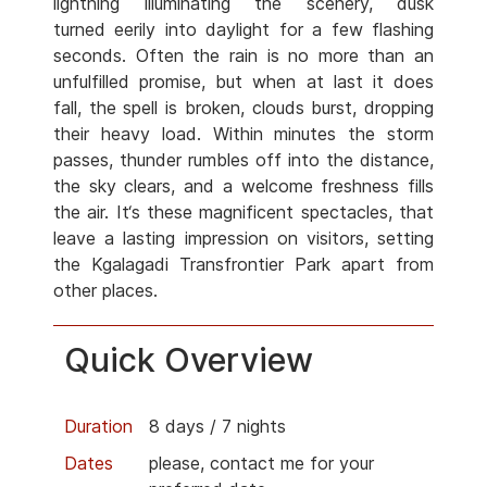
lightning illuminating the scenery, dusk
turned eerily into daylight for a few flashing
seconds. Often the rain is no more than an
unfulfilled promise, but when at last it does
fall, the spell is broken, clouds burst, dropping
their heavy load. Within minutes the storm
passes, thunder rumbles off into the distance,
the sky clears, and a welcome freshness fills
the air. It‘s these magnificent spectacles, that
leave a lasting impression on visitors, setting
the Kgalagadi Transfrontier Park apart from
other places.
Quick Overview
Duration
8 days / 7 nights
Dates
please, contact me for your