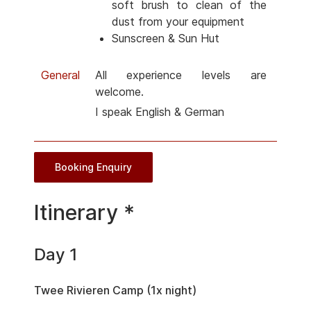
soft brush to clean of the
dust from your equipment
Sunscreen & Sun Hut
General
All experience levels are
welcome.
I speak English & German
Booking Enquiry
Itinerary *
Day 1
Twee Rivieren Camp (1x night)