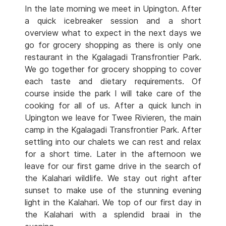
In the late morning we meet in Upington. After
a quick icebreaker session and a short
overview what to expect in the next days we
go for grocery shopping as there is only one
restaurant in the Kgalagadi Transfrontier Park.
We go together for grocery shopping to cover
each taste and dietary requirements. Of
course inside the park I will take care of the
cooking for all of us. After a quick lunch in
Upington we leave for Twee Rivieren, the main
camp in the Kgalagadi Transfrontier Park. After
settling into our chalets we can rest and relax
for a short time. Later in the afternoon we
leave for our first game drive in the search of
the Kalahari wildlife. We stay out right after
sunset to make use of the stunning evening
light in the Kalahari. We top of our first day in
the Kalahari with a splendid braai in the