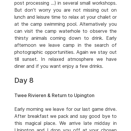
post processing …) in several small workshops.
But don’t worry you are not missing out on
lunch and leisure time to relax at your chalet or
at the camp swimming pool. Alternatively you
can visit the camp waterhole to observe the
thirsty animals coming down to drink. Early
afternoon we leave camp in the search of
photographic opportunities. Again we stay out
till sunset. In relaxed atmosphere we have
diner and if you want enjoy a few drinks.
Day 8
Twee Rivieren & Return to Upington
Early morning we leave for our last game drive.
After breakfast we pack and say good bye to
this magical place. We arrive late midday in
Upington and I drop you off at your chosen