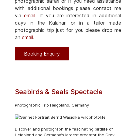
photographic safari or if you need assistance
with additional bookings please contact me
via
email
. If you are interested in additional
days in the Kalahari or in a tailor made
photographic trip just for you please drop me
an
email
.
Booking Enquiry
Seabirds & Seals Spectacle
Photographic Trip Helgoland, Germany
Discover and photograph the fascinating birdlife of
Helgoland and Germany's largest predator the Grey