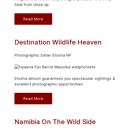
Seal from close up.
Read More
Destination Wildlife Heaven
Photographic Safari Etosha NP
Etosha almost guarantees you spectacular sightings &
excellent photographic opportunities.
Read More
Namibia On The Wild Side