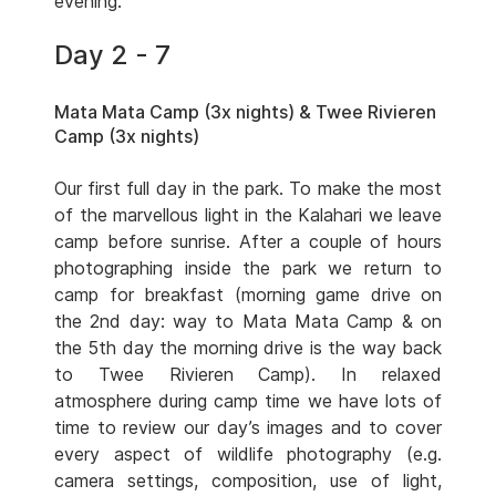
evening.
Day 2 - 7
Mata Mata Camp (3x nights) & Twee Rivieren
Camp (3x nights)
Our first full day in the park. To make the most
of the marvellous light in the Kalahari we leave
camp before sunrise. After a couple of hours
photographing inside the park we return to
camp for breakfast (morning game drive on
the 2nd day: way to Mata Mata Camp & on
the 5th day the morning drive is the way back
to Twee Rivieren Camp). In relaxed
atmosphere during camp time we have lots of
time to review our day’s images and to cover
every aspect of wildlife photography (e.g.
camera settings, composition, use of light,