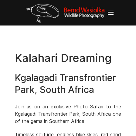
Kalahari Dreaming
Kgalagadi Transfrontier
Park, South Africa
Join us on an exclusive Photo Safari to the
Kgalagadi Transfrontier Park, South Africa one
of the gems in Southern Africa.
Timeless solitude, endless blue skies, red sand