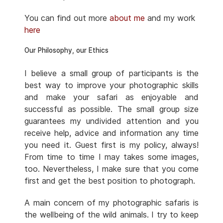
You can find out more
about me
and my work
here
Our Philosophy, our Ethics
I believe a small group of participants is the
best way to improve your photographic skills
and make your safari as enjoyable and
successful as possible. The small group size
guarantees my undivided attention and you
receive help, advice and information any time
you need it. Guest first is my policy, always!
From time to time I may takes some images,
too. Nevertheless, I make sure that you come
first and get the best position to photograph.
A main concern of my photographic safaris is
the wellbeing of the wild animals. I try to keep