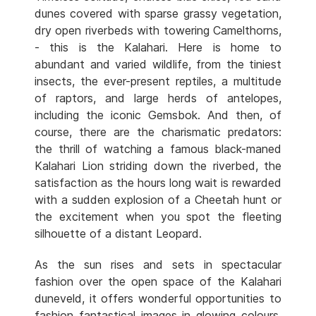
dunes covered with sparse grassy vegetation,
dry open riverbeds with towering Camelthorns,
- this is the Kalahari. Here is home to
abundant and varied wildlife, from the tiniest
insects, the ever-present reptiles, a multitude
of raptors, and large herds of antelopes,
including the iconic Gemsbok. And then, of
course, there are the charismatic predators:
the thrill of watching a famous black-maned
Kalahari Lion striding down the riverbed, the
satisfaction as the hours long wait is rewarded
with a sudden explosion of a Cheetah hunt or
the excitement when you spot the fleeting
silhouette of a distant Leopard.
As the sun rises and sets in spectacular
fashion over the open space of the Kalahari
duneveld, it offers wonderful opportunities to
fashion fantastical images in glowing colours.