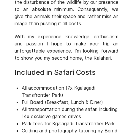
the disturbance of the wildlife by our presence
to an absolute minimum. Consequently, we
give the animals their space and rather miss an
image than pushing it all costs.
With my experience, knowledge, enthusiasm
and passion I hope to make your trip an
unforgettable experience. I’m looking forward
to show you my second home, the Kalahari.
Included in Safari Costs
All accommodation (7x Kgalagadi
Transfrontier Park)
Full Board (Breakfast, Lunch & Diner)
All transportation during the safari including
14x exclusive games drives
Park fees for Kgalagadi Transfrontier Park
Guiding and photography tutoring by Bernd