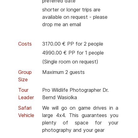
preferred date
shorter or longer trips are
available on request - please
drop me an email
Costs
3170.00 € PP for 2 people
4990.00 € PP for 1 people
(Single room on request)
Group
Maximum 2 guests
Size
Tour
Pro Wildlife Photographer Dr.
Leader
Bernd Wasiolka
Safari
We will go on game drives in a
Vehicle
large 4x4. This guarantees you
plenty of space for your
photography and your gear