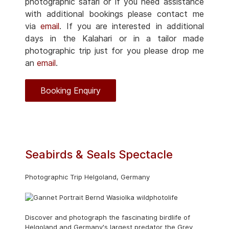
photographic safari or if you need assistance
with additional bookings please contact me
via
email
. If you are interested in additional
days in the Kalahari or in a tailor made
photographic trip just for you please drop me
an
email
.
Booking Enquiry
Seabirds & Seals Spectacle
Photographic Trip Helgoland, Germany
Discover and photograph the fascinating birdlife of
Helgoland and Germany's largest predator the Grey