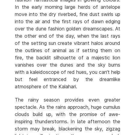
In the early morning large herds of antelope
move into the dry riverbed, fine dust swirls up
into the air and the first rays of dawn edging
over the dune fashion golden dreamscapes. At
the other end of the day, when the last rays
of the setting sun create vibrant halos around
the outlines of animal as if setting them on
fire, the backlit silhouette of a majestic lion
vanishes over the dunes and the sky burns
with a kaleidoscope of red hues, you can‘t help
but feel entranced by the dreamlike
atmosphere of the Kalahari.
The rainy season provides even greater
spectacle. As the rains approach, huge cumulus
clouds build up, with the promise of awe-
inspiring thunderstorms. In late afternoon the
storm may break, blackening the sky, zigzag