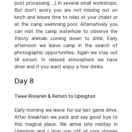
post processing …) in several small workshops.
But don’t worry you are not missing out on
lunch and leisure time to relax at your chalet or
at the camp swimming pool. Alternatively you
can visit the camp waterhole to observe the
thirsty animals coming down to drink. Early
afternoon we leave camp in the search of
photographic opportunities. Again we stay out
till sunset. In relaxed atmosphere we have
diner and if you want enjoy a few drinks.
Day 8
Twee Rivieren & Return to Upington
Early morning we leave for our last game drive.
After breakfast we pack and say good bye to
this magical place. We arrive late midday in
Upington and I drop you off at your chosen