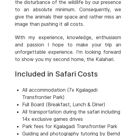
the disturbance of the wildlife by our presence
to an absolute minimum. Consequently, we
give the animals their space and rather miss an
image than pushing it all costs.
With my experience, knowledge, enthusiasm
and passion I hope to make your trip an
unforgettable experience. I’m looking forward
to show you my second home, the Kalahari.
Included in Safari Costs
All accommodation (7x Kgalagadi
Transfrontier Park)
Full Board (Breakfast, Lunch & Diner)
All transportation during the safari including
14x exclusive games drives
Park fees for Kgalagadi Transfrontier Park
Guiding and photography tutoring by Bernd