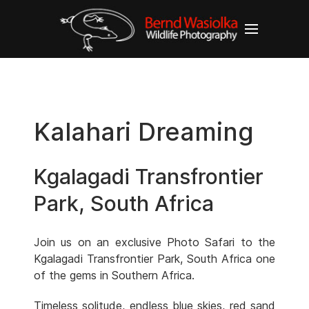
Kalahari Dreaming
Kgalagadi Transfrontier
Park, South Africa
Join us on an exclusive Photo Safari to the
Kgalagadi Transfrontier Park, South Africa one
of the gems in Southern Africa.
Timeless solitude, endless blue skies, red sand