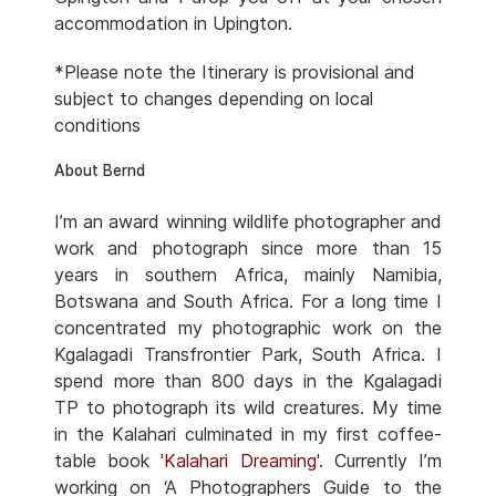
accommodation in Upington.
*Please note the Itinerary is provisional and
subject to changes depending on local
conditions
About Bernd
I’m an award winning wildlife photographer and
work and photograph since more than 15
years in southern Africa, mainly Namibia,
Botswana and South Africa. For a long time I
concentrated my photographic work on the
Kgalagadi Transfrontier Park, South Africa. I
spend more than 800 days in the Kgalagadi
TP to photograph its wild creatures. My time
in the Kalahari culminated in my first coffee-
table book '
Kalahari Dreaming
'. Currently I’m
working on ‘A Photographers Guide to the