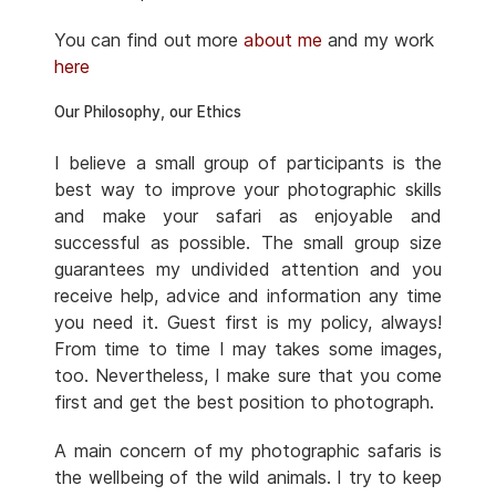
You can find out more
about me
and my work
here
Our Philosophy, our Ethics
I believe a small group of participants is the
best way to improve your photographic skills
and make your safari as enjoyable and
successful as possible. The small group size
guarantees my undivided attention and you
receive help, advice and information any time
you need it. Guest first is my policy, always!
From time to time I may takes some images,
too. Nevertheless, I make sure that you come
first and get the best position to photograph.
A main concern of my photographic safaris is
the wellbeing of the wild animals. I try to keep