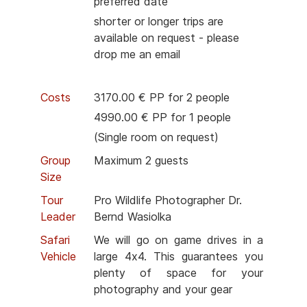
preferred date
shorter or longer trips are
available on request - please
drop me an email
Costs
3170.00 € PP for 2 people
4990.00 € PP for 1 people
(Single room on request)
Group
Maximum 2 guests
Size
Tour
Pro Wildlife Photographer Dr.
Leader
Bernd Wasiolka
Safari
We will go on game drives in a
Vehicle
large 4x4. This guarantees you
plenty of space for your
photography and your gear