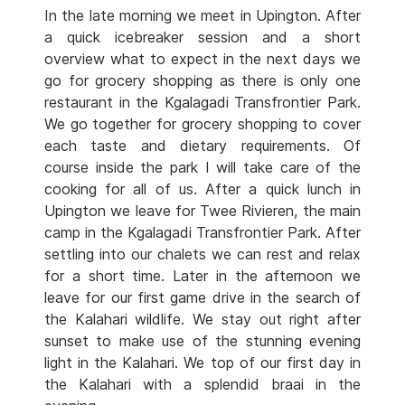
In the late morning we meet in Upington. After
a quick icebreaker session and a short
overview what to expect in the next days we
go for grocery shopping as there is only one
restaurant in the Kgalagadi Transfrontier Park.
We go together for grocery shopping to cover
each taste and dietary requirements. Of
course inside the park I will take care of the
cooking for all of us. After a quick lunch in
Upington we leave for Twee Rivieren, the main
camp in the Kgalagadi Transfrontier Park. After
settling into our chalets we can rest and relax
for a short time. Later in the afternoon we
leave for our first game drive in the search of
the Kalahari wildlife. We stay out right after
sunset to make use of the stunning evening
light in the Kalahari. We top of our first day in
the Kalahari with a splendid braai in the