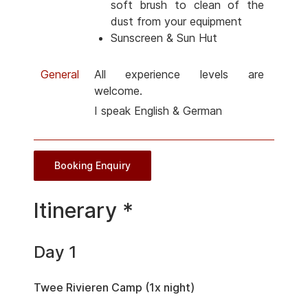
soft brush to clean of the
dust from your equipment
Sunscreen & Sun Hut
General
All experience levels are
welcome.
I speak English & German
Booking Enquiry
Itinerary *
Day 1
Twee Rivieren Camp (1x night)