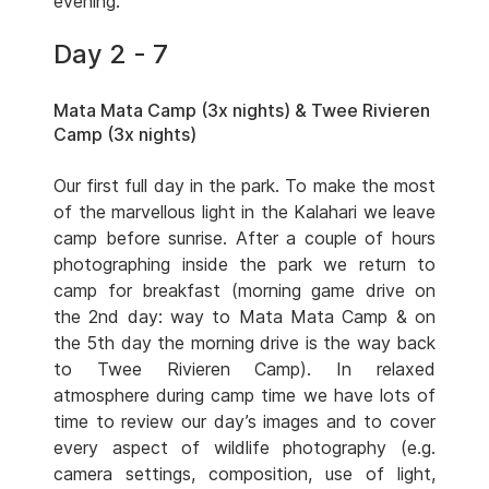
evening.
Day 2 - 7
Mata Mata Camp (3x nights) & Twee Rivieren
Camp (3x nights)
Our first full day in the park. To make the most
of the marvellous light in the Kalahari we leave
camp before sunrise. After a couple of hours
photographing inside the park we return to
camp for breakfast (morning game drive on
the 2nd day: way to Mata Mata Camp & on
the 5th day the morning drive is the way back
to Twee Rivieren Camp). In relaxed
atmosphere during camp time we have lots of
time to review our day’s images and to cover
every aspect of wildlife photography (e.g.
camera settings, composition, use of light,