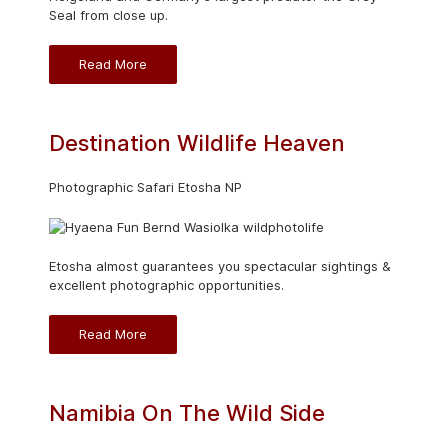
Seal from close up.
Read More
Destination Wildlife Heaven
Photographic Safari Etosha NP
Etosha almost guarantees you spectacular sightings &
excellent photographic opportunities.
Read More
Namibia On The Wild Side