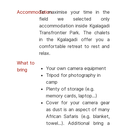
Accommodation
To maximise your time in the
field we selected only
accommodation inside Kgalagadi
Transfrontier Park. The chalets
in the Kgalagadi offer you a
comfortable retreat to rest and
relax.
What to
Your own camera equipment
bring
Tripod for photography in
camp
Plenty of storage (e.g.
memory cards, laptop...)
Cover for your camera gear
as dust is an aspect of many
African Safaris (e.g. blanket,
towel...). Additional bring a