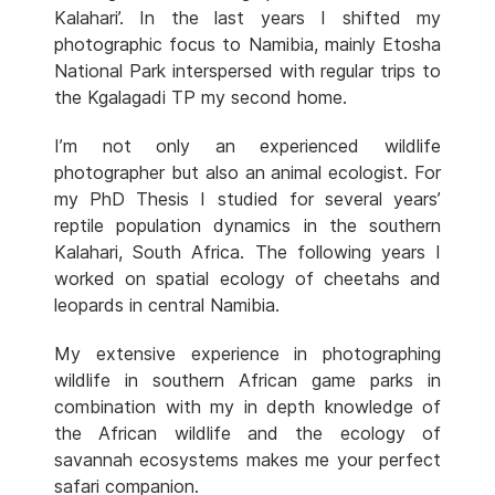
Kalahari’. In the last years I shifted my
photographic focus to Namibia, mainly Etosha
National Park interspersed with regular trips to
the Kgalagadi TP my second home.
I’m not only an experienced wildlife
photographer but also an animal ecologist. For
my PhD Thesis I studied for several years’
reptile population dynamics in the southern
Kalahari, South Africa. The following years I
worked on spatial ecology of cheetahs and
leopards in central Namibia.
My extensive experience in photographing
wildlife in southern African game parks in
combination with my in depth knowledge of
the African wildlife and the ecology of
savannah ecosystems makes me your perfect
safari companion.