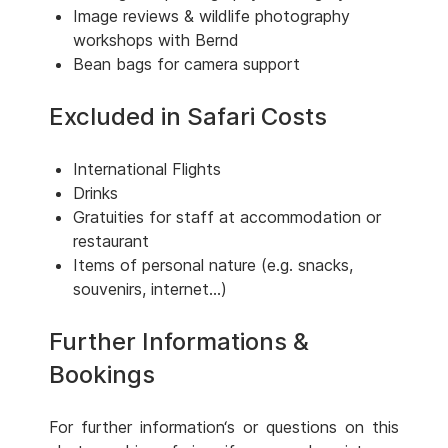
Image reviews & wildlife photography
workshops with Bernd
Bean bags for camera support
Excluded in Safari Costs
International Flights
Drinks
Gratuities for staff at accommodation or
restaurant
Items of personal nature (e.g. snacks,
souvenirs, internet...)
Further Informations &
Bookings
For further information‘s or questions on this