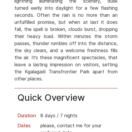
lightning illuminating the scenery, dusk
turned eerily into daylight for a few flashing
seconds. Often the rain is no more than an
unfulfilled promise, but when at last it does
fall, the spell is broken, clouds burst, dropping
their heavy load. Within minutes the storm
passes, thunder rumbles off into the distance,
the sky clears, and a welcome freshness fills
the air. It‘s these magnificent spectacles, that
leave a lasting impression on visitors, setting
the Kgalagadi Transfrontier Park apart from
other places.
Quick Overview
Duration
8 days / 7 nights
Dates
please, contact me for your