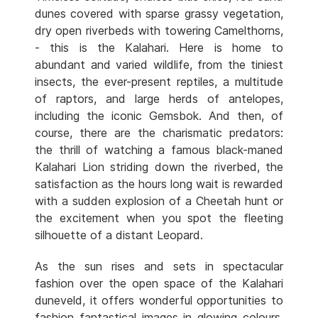
dunes covered with sparse grassy vegetation,
dry open riverbeds with towering Camelthorns,
- this is the Kalahari. Here is home to
abundant and varied wildlife, from the tiniest
insects, the ever-present reptiles, a multitude
of raptors, and large herds of antelopes,
including the iconic Gemsbok. And then, of
course, there are the charismatic predators:
the thrill of watching a famous black-maned
Kalahari Lion striding down the riverbed, the
satisfaction as the hours long wait is rewarded
with a sudden explosion of a Cheetah hunt or
the excitement when you spot the fleeting
silhouette of a distant Leopard.
As the sun rises and sets in spectacular
fashion over the open space of the Kalahari
duneveld, it offers wonderful opportunities to
fashion fantastical images in glowing colours.