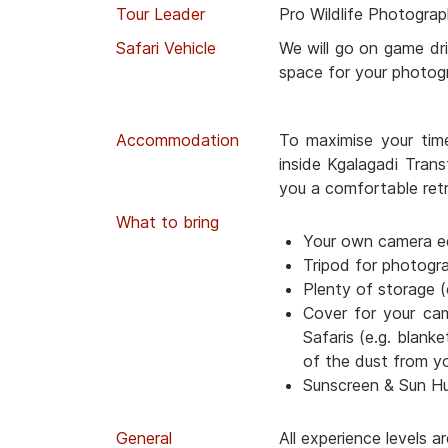
Tour Leader
Pro Wildlife Photograp
Safari Vehicle
We will go on game dri
space for your photog
Accommodation
To maximise your tim
inside Kgalagadi Trans
you a comfortable retr
What to bring
Your own camera e
Tripod for photogr
Plenty of storage (
Cover for your ca
Safaris (e.g. blanke
of the dust from y
Sunscreen & Sun H
General
All experience levels 