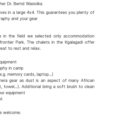
her Dr. Bernd Wasiolka
ves in a large 4x4. This guarantees you plenty of
raphy and your gear
e in the field we selected only accommodation
frontier Park. The chalets in the Kgalagadi offer
eat to rest and relax.
quipment
aphy in camp
e.g. memory cards, laptop...)
mera gear as dust is an aspect of many African
t, towel...). Additional bring a soft brush to clean
our equipment
ut
are welcome.