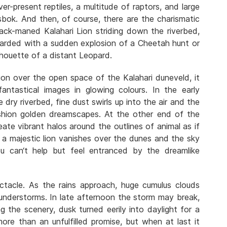
ever-present reptiles, a multitude of raptors, and large
sbok. And then, of course, there are the charismatic
lack-maned Kalahari Lion striding down the riverbed,
ewarded with a sudden explosion of a Cheetah hunt or
lhouette of a distant Leopard.
ion over the open space of the Kalahari duneveld, it
antastical images in glowing colours. In the early
dry riverbed, fine dust swirls up into the air and the
shion golden dreamscapes. At the other end of the
ate vibrant halos around the outlines of animal as if
f a majestic lion vanishes over the dunes and the sky
u can‘t help but feel entranced by the dreamlike
ctacle. As the rains approach, huge cumulus clouds
hunderstorms. In late afternoon the storm may break,
ing the scenery, dusk turned eerily into daylight for a
ore than an unfulfilled promise, but when at last it