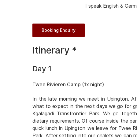
I speak English & Ger
Booking Enquiry
Itinerary *
Day 1
Twee Rivieren Camp (1x night)
In the late morning we meet in Upington. Af
what to expect in the next days we go for gro
Kgalagadi Transfrontier Park. We go toget
dietary requirements. Of course inside the park
quick lunch in Upington we leave for Twee Ri
Park. After settling into our chalets we can r