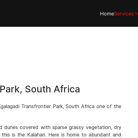
Home
Services
 Park, South Africa
galagadi Transfrontier Park, South Africa one of the
and dunes covered with sparse grassy vegetation, dry
 this is the Kalahari. Here is home to abundant and