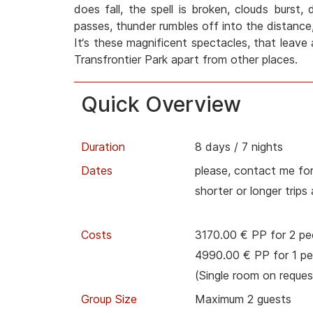
does fall, the spell is broken, clouds burst,
passes, thunder rumbles off into the distance,
It‘s these magnificent spectacles, that leave 
Transfrontier Park apart from other places.
Quick Overview
Duration
8 days / 7 nights
Dates
please, contact me for
shorter or longer trips
Costs
3170.00 € PP for 2 pe
4990.00 € PP for 1 pe
(Single room on reques
Group Size
Maximum 2 guests