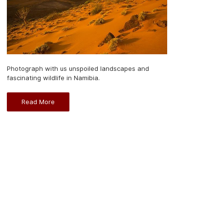
Photograph with us unspoiled landscapes and
fascinating wildlife in Namibia.
Read More