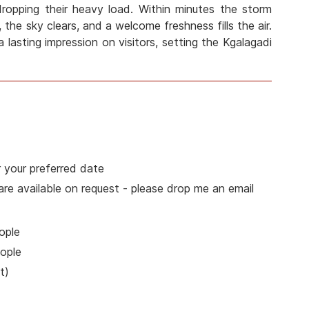
 dropping their heavy load. Within minutes the storm
 the sky clears, and a welcome freshness fills the air.
a lasting impression on visitors, setting the Kgalagadi
 your preferred date
 are available on request - please drop me an email
ople
ople
t)