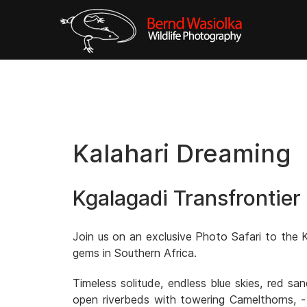
Kalahari Dreaming
Kgalagadi Transfrontier
Join us on an exclusive Photo Safari to the K
gems in Southern Africa.
Timeless solitude, endless blue skies, red s
open riverbeds with towering Camelthorns, -