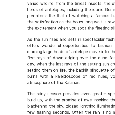
varied wildlife, from the tiniest insects, the 
herds of antelopes, including the iconic Gem
predators: the thrill of watching a famous b
the satisfaction as the hours long wait is r
the excitement when you spot the fleeting si
As the sun rises and sets in spectacular fash
offers wonderful opportunities to fashion f
morning large herds of antelope move into the 
first rays of dawn edging over the dune fa
day, when the last rays of the setting sun cre
setting them on fire, the backlit silhouette o
burns with a kaleidoscope of red hues, yo
atmosphere of the Kalahari.
The rainy season provides even greater spe
build up, with the promise of awe-inspiring t
blackening the sky, zigzag lightning illuminat
few flashing seconds. Often the rain is no m