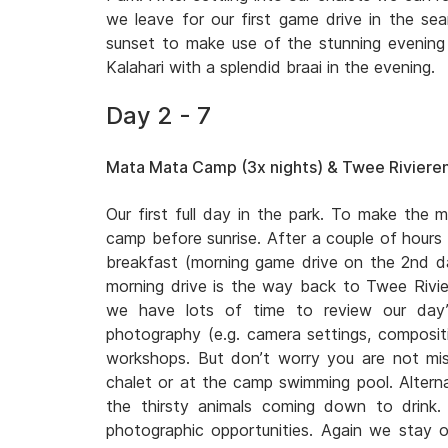
we leave for our first game drive in the sear
sunset to make use of the stunning evening l
Kalahari with a splendid braai in the evening.
Day 2 - 7
Mata Mata Camp (3x nights) & Twee Rivieren
Our first full day in the park. To make the m
camp before sunrise. After a couple of hours
breakfast (morning game drive on the 2nd
morning drive is the way back to Twee Rivi
we have lots of time to review our day’
photography (e.g. camera settings, compositio
workshops. But don’t worry you are not miss
chalet or at the camp swimming pool. Altern
the thirsty animals coming down to drink
photographic opportunities. Again we stay o