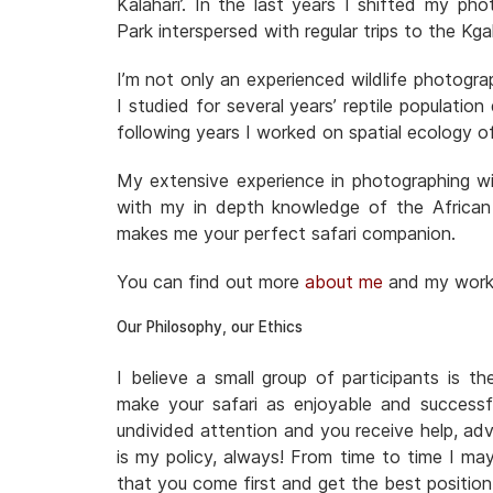
Kalahari’. In the last years I shifted my ph
Park interspersed with regular trips to the 
I’m not only an experienced wildlife photogra
I studied for several years’ reptile populatio
following years I worked on spatial ecology o
My extensive experience in photographing wil
with my in depth knowledge of the African
makes me your perfect safari companion.
You can find out more
about me
and my wor
Our Philosophy, our Ethics
I believe a small group of participants is t
make your safari as enjoyable and successf
undivided attention and you receive help, adv
is my policy, always! From time to time I ma
that you come first and get the best positio