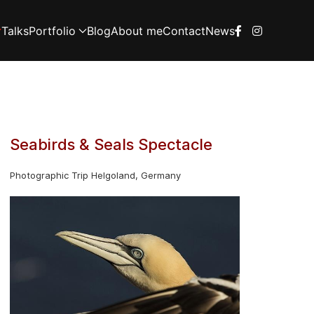
Talks
Portfolio
Blog
About me
Contact
News
Seabirds & Seals Spectacle
Photographic Trip Helgoland, Germany