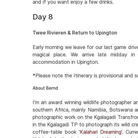
and if you want enjoy a few drinks.
Day 8
Twee Rivieren & Return to Upington
Early morning we leave for our last game dri
magical place. We arrive late midday i
accommodation in Upington.
*Please note the Itinerary is provisional and
About Bernd
I’m an award winning wildlife photographer 
southern Africa, mainly Namibia, Botswana a
photographic work on the Kgalagadi Transfron
in the Kgalagadi TP to photograph its wild cre
coffee-table book '
Kalahari Dreaming
'. Cur