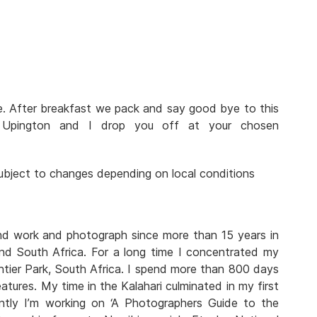
ve. After breakfast we pack and say good bye to this
n Upington and I drop you off at your chosen
 subject to changes depending on local conditions
and work and photograph since more than 15 years in
nd South Africa. For a long time I concentrated my
tier Park, South Africa. I spend more than 800 days
atures. My time in the Kalahari culminated in my first
rently I’m working on ‘A Photographers Guide to the