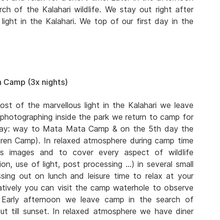
ch of the Kalahari wildlife. We stay out right after
ight in the Kalahari. We top of our first day in the
 Camp (3x nights)
ost of the marvellous light in the Kalahari we leave
 photographing inside the park we return to camp for
 day: way to Mata Mata Camp & on the 5th day the
eren Camp). In relaxed atmosphere during camp time
s images and to cover every aspect of wildlife
n, use of light, post processing …) in several small
ing out on lunch and leisure time to relax at your
atively you can visit the camp waterhole to observe
. Early afternoon we leave camp in the search of
ut till sunset. In relaxed atmosphere we have diner