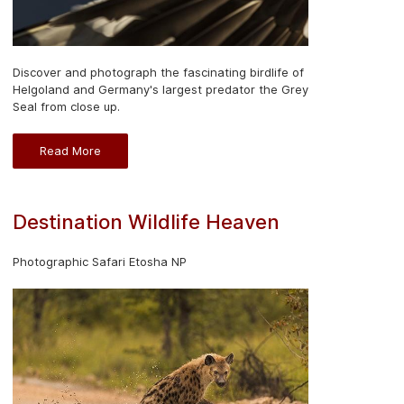
Discover and photograph the fascinating birdlife of
Helgoland and Germany's largest predator the Grey
Seal from close up.
Read More
Destination Wildlife Heaven
Photographic Safari Etosha NP