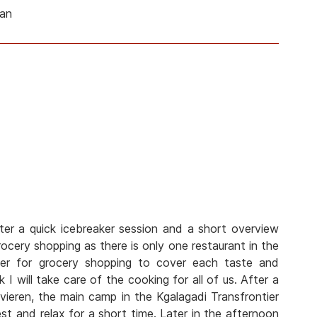
man
ter a quick icebreaker session and a short overview
cery shopping as there is only one restaurant in the
her for grocery shopping to cover each taste and
 I will take care of the cooking for all of us. After a
vieren, the main camp in the Kgalagadi Transfrontier
est and relax for a short time. Later in the afternoon