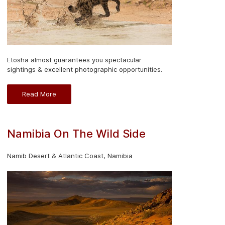
Etosha almost guarantees you spectacular
sightings & excellent photographic opportunities.
Read More
Namibia On The Wild Side
Namib Desert & Atlantic Coast, Namibia