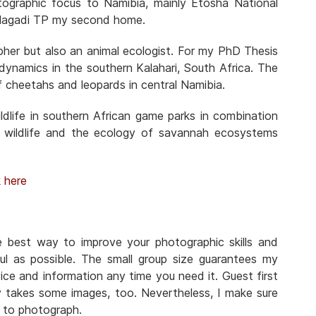
otographic focus to Namibia, mainly Etosha National
Kgalagadi TP my second home.
pher but also an animal ecologist. For my PhD Thesis
n dynamics in the southern Kalahari, South Africa. The
f cheetahs and leopards in central Namibia.
dlife in southern African game parks in combination
 wildlife and the ecology of savannah ecosystems
k
here
he best way to improve your photographic skills and
ul as possible. The small group size guarantees my
ice and information any time you need it. Guest first
y takes some images, too. Nevertheless, I make sure
n to photograph.