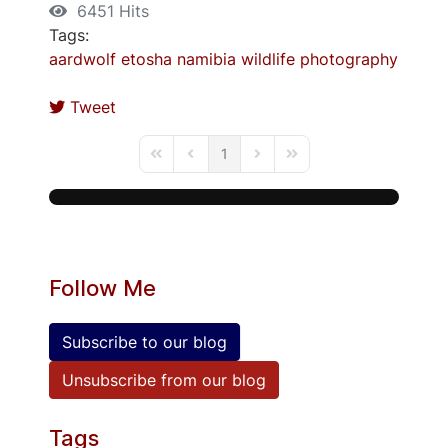
6451 Hits
Tags:
aardwolf
etosha
namibia
wildlife
photography
Tweet
1
First Page
Previous Page
Next Page
Last Page
Follow Me
Subscribe to our blog
Unsubscribe from our blog
Tags