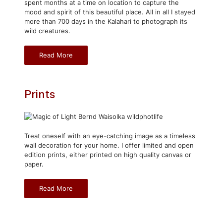
spent months at a time on location to capture the
mood and spirit of this beautiful place. All in all I stayed
more than 700 days in the Kalahari to photograph its
wild creatures.
Read More
Prints
Treat oneself with an eye-catching image as a timeless
wall decoration for your home. I offer limited and open
edition prints, either printed on high quality canvas or
paper.
Read More