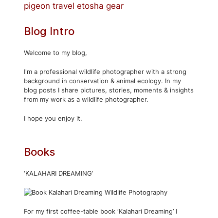
pigeon
travel
etosha
gear
Blog Intro
Welcome to my blog,
I'm a professional wildlife photographer with a strong
background in conservation & animal ecology. In my
blog posts I share pictures, stories, moments & insights
from my work as a wildlife photographer.
I hope you enjoy it.
Books
‘KALAHARI DREAMING’
For my first coffee-table book ‘Kalahari Dreaming’ I