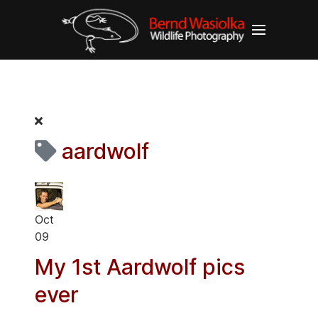
aardwolf
Oct
09
My 1st Aardwolf pics
ever