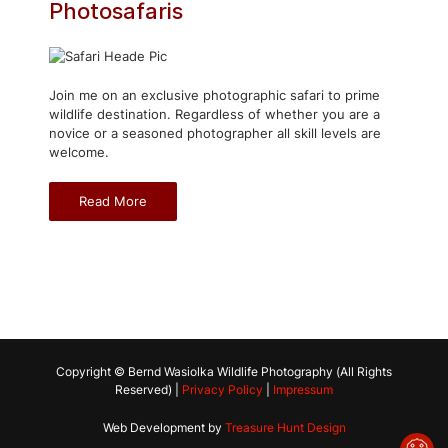
Photosafaris
Join me on an exclusive photographic safari to prime
wildlife destination. Regardless of whether you are a
novice or a seasoned photographer all skill levels are
welcome.
Read More
Copyright © Bernd Wasiolka Wildlife Photography (All Rights
Reserved) |
Privacy Policy
|
Impressum
Web Development by
Treasure Hunt Design