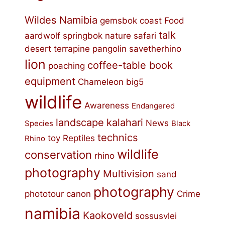
Wildes Namibia
gemsbok
coast
Food
talk
aardwolf
springbok
nature
safari
desert
terrapine
pangolin
savetherhino
lion
coffee-table book
poaching
equipment
Chameleon
big5
wildlife
Awareness
Endangered
landscape
kalahari
News
Species
Black
technics
toy
Reptiles
Rhino
wildlife
conservation
rhino
photography
Multivision
sand
photography
phototour
canon
Crime
namibia
Kaokoveld
sossusvlei