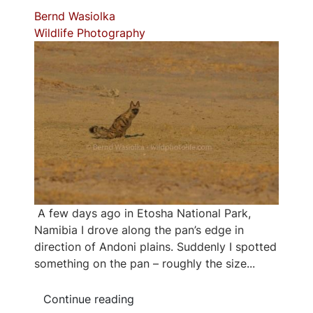
Bernd Wasiolka
Wildlife Photography
A few days ago in Etosha National Park,
Namibia I drove along the pan’s edge in
direction of Andoni plains. Suddenly I spotted
something on the pan – roughly the size...
Continue reading