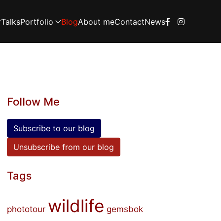
Talks
Portfolio
Blog
About me
Contact
News
Follow Me
Subscribe to our blog
Unsubscribe from our blog
Tags
wildlife
phototour
gemsbok