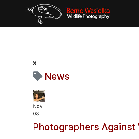
News
Nov
08
Photographers Against 