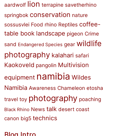
lion
aardwolf
terrapine
savetherhino
conservation
springbok
nature
coffee-
sossusvlei
Food
rhino
Reptiles
table book
landscape
pigeon
Crime
wildlife
sand
gear
Endangered Species
photography
kalahari
safari
Kaokoveld
Multivision
pangolin
namibia
equipment
Wildes
Namibia
Awareness
Chameleon
etosha
photography
travel
toy
poaching
talk
News
desert
coast
Black Rhino
technics
canon
big5
Blog Intro