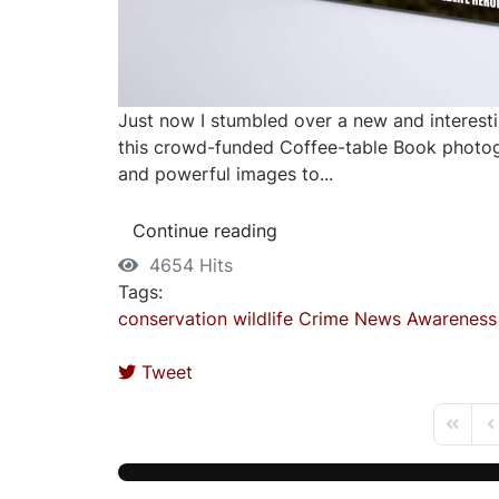
Just now I stumbled over a new and interesti
this crowd-funded Coffee-table Book photogr
and powerful images to...
Continue reading
4654 Hits
Tags:
conservation
wildlife
Crime
News
Awareness
Tweet
First P
Pr