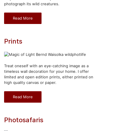
photograph its wild creatures.
Read More
Prints
Treat oneself with an eye-catching image as a
timeless wall decoration for your home. I offer
limited and open edition prints, either printed on
high quality canvas or paper.
Read More
Photosafaris