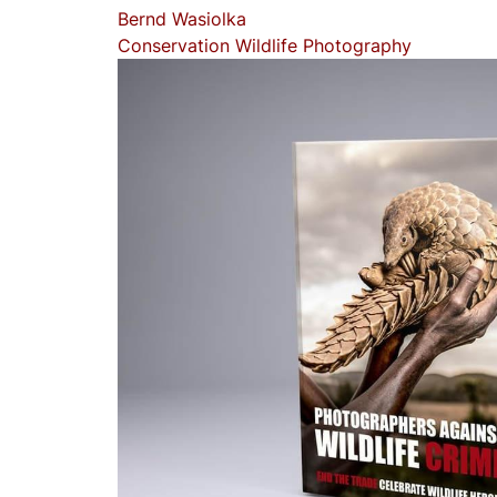
Bernd Wasiolka
Conservation
Wildlife Photography