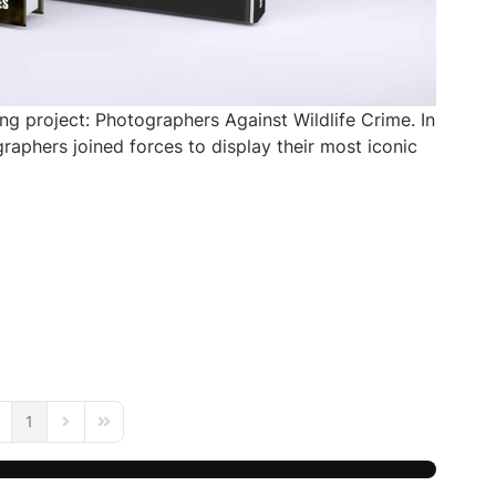
ng project: Photographers Against Wildlife Crime. In
aphers joined forces to display their most iconic
1
age
evious Page
Next Page
Last Page