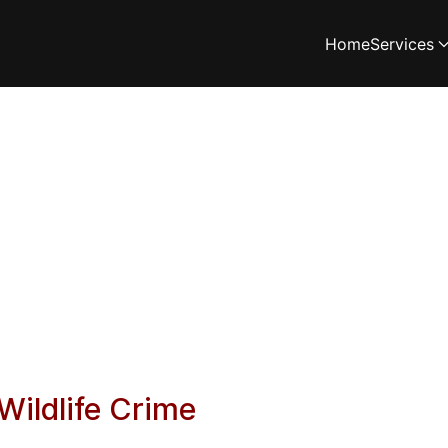
Home
Services
Wildlife Crime