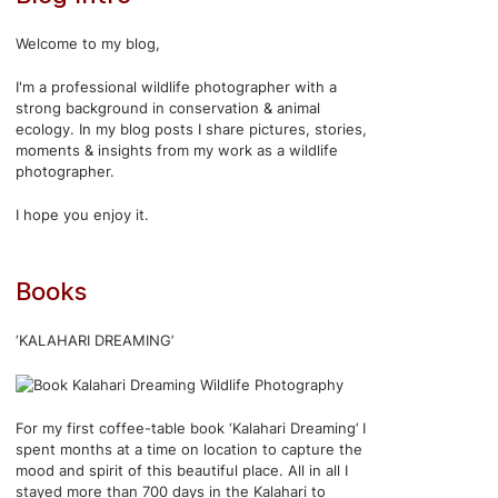
Welcome to my blog,
I'm a professional wildlife photographer with a
strong background in conservation & animal
ecology. In my blog posts I share pictures, stories,
moments & insights from my work as a wildlife
photographer.
I hope you enjoy it.
Books
‘KALAHARI DREAMING’
For my first coffee-table book ‘Kalahari Dreaming’ I
spent months at a time on location to capture the
mood and spirit of this beautiful place. All in all I
stayed more than 700 days in the Kalahari to