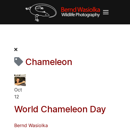
Chameleon
Oct
12
World Chameleon Day
Bernd Wasiolka