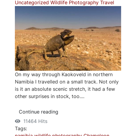
Uncategorized
Wildlife Photography
Travel
On my way through Kaokoveld in northern
Namibia I travelled on a small track. Not only
is it an absolute scenic stretch, it had a few
other surprises in stock, too....
Continue reading
11464 Hits
Tags:
namibia
wildlife photography
Chameleon