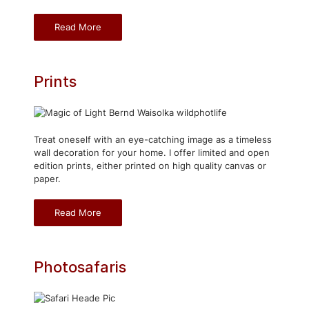
Read More
Prints
Treat oneself with an eye-catching image as a timeless
wall decoration for your home. I offer limited and open
edition prints, either printed on high quality canvas or
paper.
Read More
Photosafaris