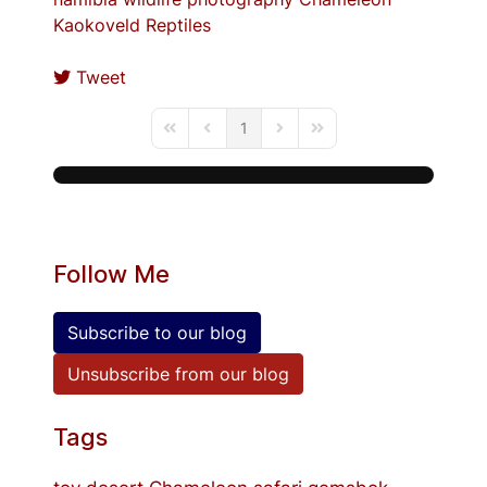
Kaokoveld
Reptiles
Tweet
1
First Page
Previous Page
Next Page
Last Page
Follow Me
Subscribe to our blog
Unsubscribe from our blog
Tags