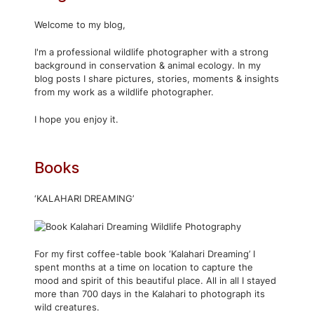
Welcome to my blog,
I'm a professional wildlife photographer with a strong
background in conservation & animal ecology. In my
blog posts I share pictures, stories, moments & insights
from my work as a wildlife photographer.
I hope you enjoy it.
Books
‘KALAHARI DREAMING’
For my first coffee-table book ‘Kalahari Dreaming’ I
spent months at a time on location to capture the
mood and spirit of this beautiful place. All in all I stayed
more than 700 days in the Kalahari to photograph its
wild creatures.