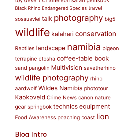
toy
desert
Chameleon
safari
gemsbok
travel
Black Rhino
Endangered Species
photography
talk
sossusvlei
big5
wildlife
conservation
kalahari
namibia
landscape
Reptiles
pigeon
coffee-table book
terrapine
etosha
Multivision
sand
pangolin
savetherhino
wildlife photography
rhino
Wildes Namibia
aardwolf
phototour
Kaokoveld
Crime
News
canon
nature
technics
equipment
gear
springbok
lion
Food
Awareness
poaching
coast
Blog Intro