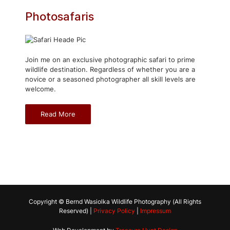
Photosafaris
Join me on an exclusive photographic safari to prime
wildlife destination. Regardless of whether you are a
novice or a seasoned photographer all skill levels are
welcome.
Read More
Copyright © Bernd Wasiolka Wildlife Photography (All Rights
Reserved) |
Privacy Policy
|
Impressum