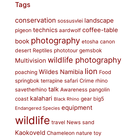
Tags
conservation
landscape
sossusvlei
technics
coffee-table
pigeon
aardwolf
photography
book
etosha
canon
desert
Reptiles
phototour
gemsbok
wildlife photography
Multivision
lion
Wildes Namibia
poaching
Food
springbok
terrapine
safari
Crime
rhino
talk
savetherhino
Awareness
pangolin
kalahari
coast
gear
big5
Black Rhino
equipment
Endangered Species
wildlife
travel
News
sand
Kaokoveld
Chameleon
nature
toy