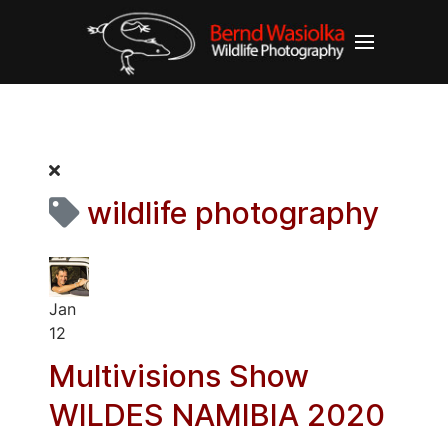
wildlife photography
Jan
12
Multivisions Show
WILDES NAMIBIA 2020