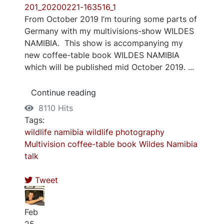
From October 2019 I’m touring some parts of
Germany with my multivisions-show WILDES
NAMIBIA. This show is accompanying my
new coffee-table book WILDES NAMIBIA
which will be published mid October 2019. ...
Continue reading
8110 Hits
Tags:
wildlife
namibia
wildlife photography
Multivision
coffee-table book
Wildes Namibia
talk
Tweet
Feb
25