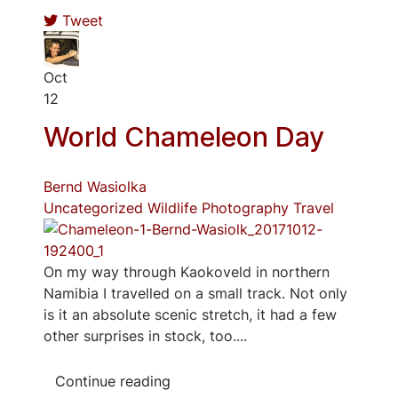
Tweet
Oct
12
World Chameleon Day
Bernd Wasiolka
Uncategorized
Wildlife Photography
Travel
On my way through Kaokoveld in northern
Namibia I travelled on a small track. Not only
is it an absolute scenic stretch, it had a few
other surprises in stock, too....
Continue reading