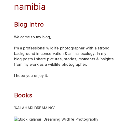
namibia
Blog Intro
Welcome to my blog,
I'm a professional wildlife photographer with a strong
background in conservation & animal ecology. In my
blog posts I share pictures, stories, moments & insights
from my work as a wildlife photographer.
I hope you enjoy it.
Books
‘KALAHARI DREAMING’