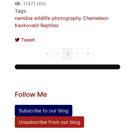
11471 Hits
Tags:
namibia
wildlife photography
Chameleon
Kaokoveld
Reptiles
Tweet
1
First Page
Previous Page
Next Page
Last Page
Follow Me
Subscribe to our blog
Unsubscribe from our blog