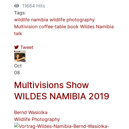
11684 Hits
Tags:
wildlife
namibia
wildlife photography
Multivision
coffee-table book
Wildes Namibia
talk
Tweet
Oct
08
Multivisions Show
WILDES NAMIBIA 2019
Bernd Wasiolka
Wildlife Photography