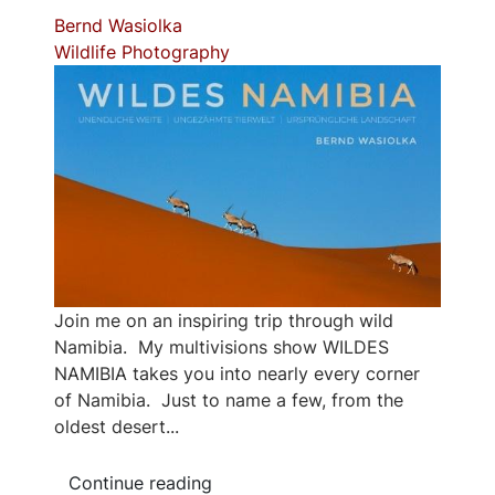
Bernd Wasiolka
Wildlife Photography
Join me on an inspiring trip through wild
Namibia. My multivisions show WILDES
NAMIBIA takes you into nearly every corner
of Namibia. Just to name a few, from the
oldest desert...
Continue reading