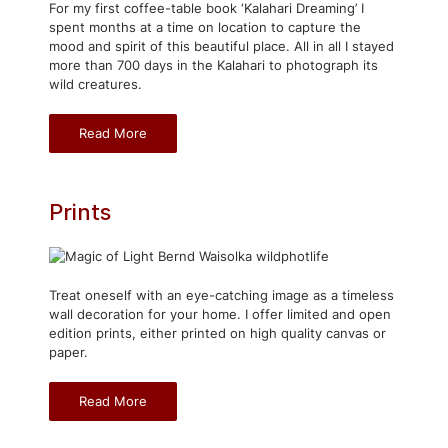
For my first coffee-table book ‘Kalahari Dreaming’ I
spent months at a time on location to capture the
mood and spirit of this beautiful place. All in all I stayed
more than 700 days in the Kalahari to photograph its
wild creatures.
Read More
Prints
Treat oneself with an eye-catching image as a timeless
wall decoration for your home. I offer limited and open
edition prints, either printed on high quality canvas or
paper.
Read More