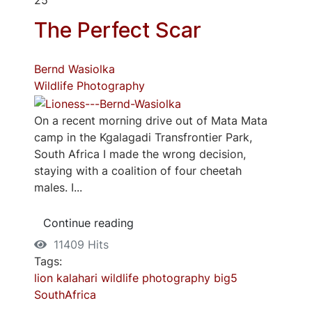
The Perfect Scar
Bernd Wasiolka
Wildlife Photography
On a recent morning drive out of Mata Mata
camp in the Kgalagadi Transfrontier Park,
South Africa I made the wrong decision,
staying with a coalition of four cheetah
males. I...
Continue reading
11409 Hits
Tags:
lion
kalahari
wildlife photography
big5
SouthAfrica