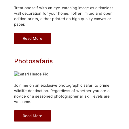
Treat oneself with an eye-catching image as a timeless
wall decoration for your home. I offer limited and open
edition prints, either printed on high quality canvas or
paper.
Read More
Photosafaris
Join me on an exclusive photographic safari to prime
wildlife destination. Regardless of whether you are a
novice or a seasoned photographer all skill levels are
welcome.
Read More