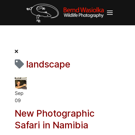
landscape
Sep
09
New Photographic
Safari in Namibia