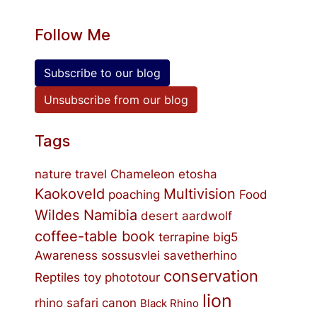
Follow Me
Subscribe to our blog
Unsubscribe from our blog
Tags
nature
travel
Chameleon
etosha
Kaokoveld
Multivision
poaching
Food
Wildes Namibia
desert
aardwolf
coffee-table book
terrapine
big5
Awareness
sossusvlei
savetherhino
conservation
Reptiles
toy
phototour
lion
rhino
safari
canon
Black Rhino