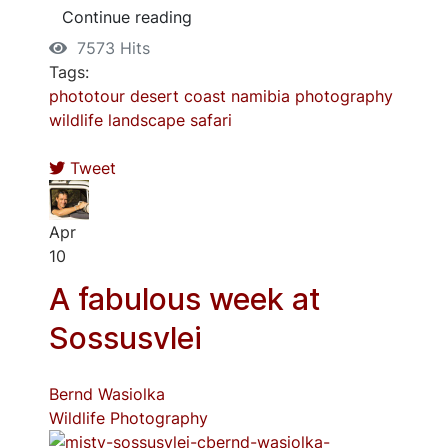
Continue reading
7573 Hits
Tags:
phototour
desert
coast
namibia
photography
wildlife
landscape
safari
Tweet
Apr
10
A fabulous week at
Sossusvlei
Bernd Wasiolka
Wildlife Photography