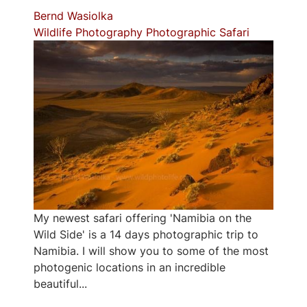
Bernd Wasiolka
Wildlife Photography
Photographic Safari
My newest safari offering 'Namibia on the
Wild Side' is a 14 days photographic trip to
Namibia. I will show you to some of the most
photogenic locations in an incredible
beautiful...