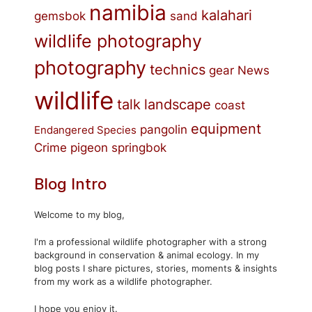
namibia
kalahari
gemsbok
sand
wildlife photography
photography
technics
gear
News
wildlife
talk
landscape
coast
equipment
pangolin
Endangered Species
Crime
pigeon
springbok
Blog Intro
Welcome to my blog,
I'm a professional wildlife photographer with a strong
background in conservation & animal ecology. In my
blog posts I share pictures, stories, moments & insights
from my work as a wildlife photographer.
I hope you enjoy it.