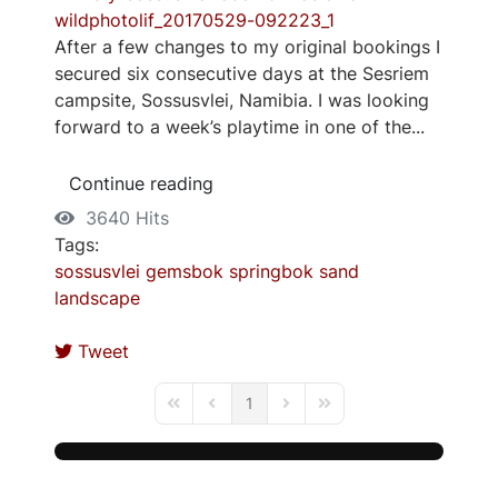
After a few changes to my original bookings I
secured six consecutive days at the Sesriem
campsite, Sossusvlei, Namibia. I was looking
forward to a week’s playtime in one of the...
Continue reading
3640 Hits
Tags:
sossusvlei
gemsbok
springbok
sand
landscape
Tweet
1
First Page
Previous Page
Next Page
Last Page