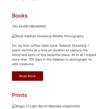
Books
‘KALAHARI DREAMING’
For my first coffee-table book ‘Kalahari Dreaming’ I
spent months at a time on location to capture the
mood and spirit of this beautiful place. All in all I stayed
more than 700 days in the Kalahari to photograph its
wild creatures.
Read More
Prints